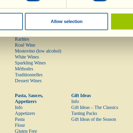
Wines
Olive Oil
Allow selection
Info
Olive Oil
Red Wines
Rarities
Rosé Wine
Mostovino (low alcohol)
White Wines
Sparkling Wines
Méthodes
Traditionnelles
Dessert Wines
Pasta, Sauces,
Gift Ideas
Appetizers
Info
Info
Gift Ideas – The Classics
Appetizers
Tasting Packs
Pasta
Gift Ideas of the Season
Flour
Gluten Free