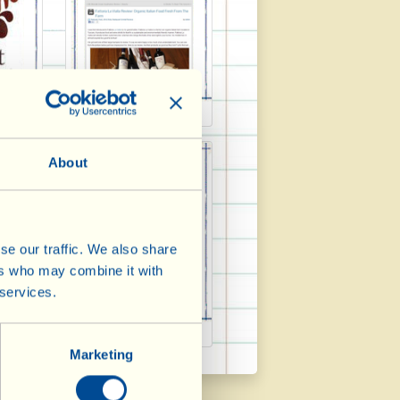
2013
Frost Magazine 2013
About
se our traffic. We also share
ers who may combine it with
 services.
3/2
Italia 2013
Marketing