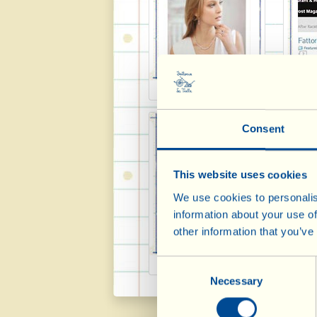
Timeless 2013-2014
Fro
Consent
This website uses cookies
We use cookies to personalis
information about your use of
other information that you’ve
Winechap 2013
Spec
Consent
Necessary
Selection