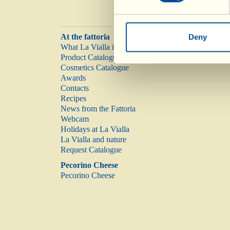
At the fattoria
Deny
What La Vialla is
Product Catalogue
Cosmetics Catalogue
Awards
Contacts
Recipes
News from the Fattoria
Webcam
Holidays at La Vialla
La Vialla and nature
Request Catalogue
Pecorino Cheese
Pecorino Cheese