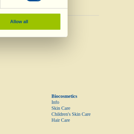
Vinegar
Allow all
Vinegar
Biocosmetics
Info
Skin Care
Children's Skin Care
Hair Care