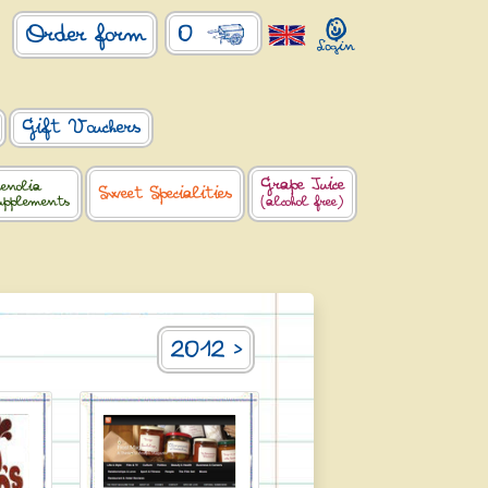
0
Order form
Gift Vouchers
Grape Juice
enolia
Sweet Specialities
upplements
(alcohol free)
2012 >