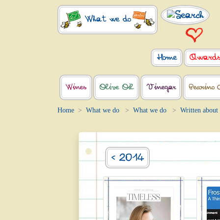
What we do
Home
Award
Wines
Olive Oil
Vinegar
Pecorino 
Home
What we do
What we do
Written about
< 2014