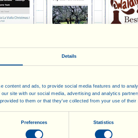
st Magazine - 1
The Times Online 2013
Monty Waldin 
Details
e content and ads, to provide social media features and to analy
 our site with our social media, advertising and analytics partn
 provided to them or that they’ve collected from your use of their
tator Life 2013
Italia! 2013
B Beyond 201
Preferences
Statistics