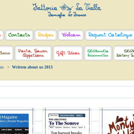
s
Contacts
Recipes
Webcam
Request Catalogue
Pasta, Sauces,
OliPhenolia
OliPh
Cheese
Gift Ideas
Appetizers
Biocosmetics
Dietary S
 us
Written about us 2013