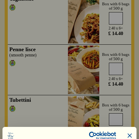
Box with 6 bags
of 500 g
2.40 x 6=
£ 14.40
Penne lisce
Box with 6 bags
(smooth penne)
of 500 g
2.40 x 6=
£ 14.40
Tubettini
Box with 6 bags
of 500 g
2.40 x 6=
£ 14.40