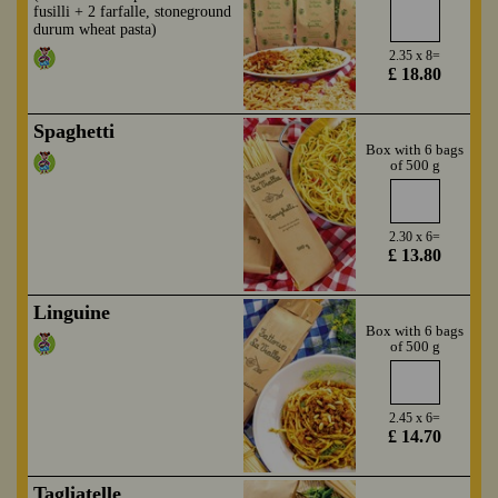
fusilli + 2 farfalle, stoneground
durum wheat pasta)
2.35 x 8=
£ 18.80
Spaghetti
Box with 6 bags
of 500 g
2.30 x 6=
£ 13.80
Linguine
Box with 6 bags
of 500 g
2.45 x 6=
£ 14.70
Tagliatelle