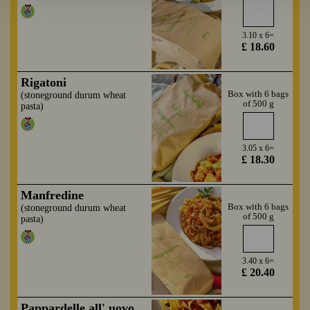
3.10 x 6=
£ 18.60
Rigatoni
Box with 6 bags
(stoneground durum wheat
of 500 g
pasta)
3.05 x 6=
£ 18.30
Manfredine
Box with 6 bags
(stoneground durum wheat
of 500 g
pasta)
3.40 x 6=
£ 20.40
Pappardelle all' uovo