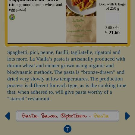
Box with 6 bags
(stoneground durum wheat and
of 250 g
egg pasta)
3.60 x 6=
£ 21.60
Spaghetti, pici, penne, fusilli, tagliatelle, rigatoni and
lots more. La Vialla’s pasta is artisanally produced with
durum wheat and emmer grown using organic and
biodynamic methods. The pasta is “bronze-drawn” and
dried very slowly at low temperatures. The production
process is different for each type, as is the cooking time
that, when adhered to, will give pasta worthy of a
“starred” restaurant.
Pasta, Sauces,
Appetizers -
Pasta