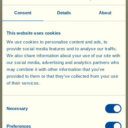
Fusilli
Consent
Details
About
Box with 6 bags
of 500 g
This website uses cookies
2.30 x 6=
We use cookies to personalise content and ads, to
£ 13.80
provide social media features and to analyse our traffic.
We also share information about your use of our site with
Pici
Box with 6 bags
our social media, advertising and analytics partners who
of 500 g
may combine it with other information that you’ve
provided to them or that they’ve collected from your use
of their services.
3.15 x 6=
Our products are ready to ship from our
£ 18.90
UK warehouse. Also, no shipping costs
will be charged for UK deliveries of
Consent
Pappardelle all' uovo
Necessary
Box with 6 bags
(wide ribbon egg pasta)
Selection
goods worth £75.00 and over. For every
of 250 g
delivery below £75.00 (regardless of the
total value of the order), £8.55 will be
Preferences