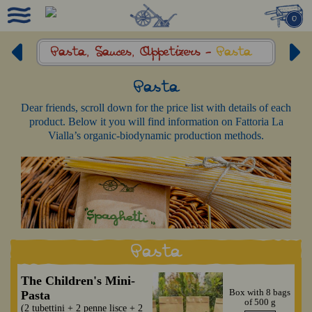
0
Pasta, Sauces,
Appetizers -
Pasta
Pasta
Dear friends, scroll down for the price list with details of each
product. Below it you will find information on Fattoria La
Vialla’s organic-biodynamic production methods.
Pasta
The Children's Mini-
Box with 8 bags
Pasta
of 500 g
(2 tubettini + 2 penne lisce + 2