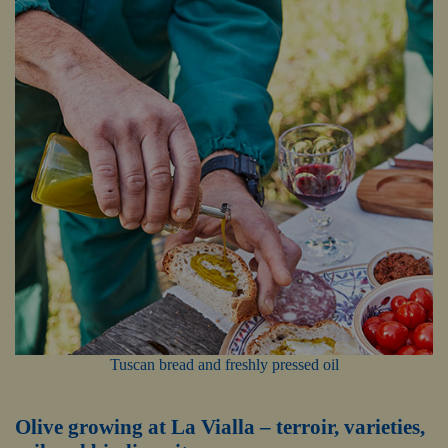
Tuscan bread and freshly pressed oil
Olive growing at La Vialla – terroir, varieties,