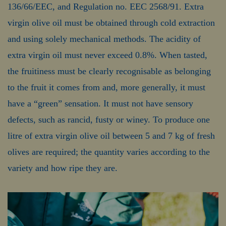
136/66/EEC, and Regulation no. EEC 2568/91. Extra
virgin olive oil must be obtained through cold extraction
and using solely mechanical methods. The acidity of
extra virgin oil must never exceed 0.8%. When tasted,
the fruitiness must be clearly recognisable as belonging
to the fruit it comes from and, more generally, it must
have a “green” sensation. It must not have sensory
defects, such as rancid, fusty or winey. To produce one
litre of extra virgin olive oil between 5 and 7 kg of fresh
olives are required; the quantity varies according to the
variety and how ripe they are.