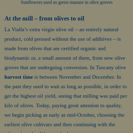
Sunflowers used as green manure in olive groves
At the mill – from olives to oil
La Vialla’s extra virgin olive oil – an entirely natural
product, cold pressed without the use of additives – is
made from olives that are certified organic and
biodynamic or, a small amount of them, from new olive
groves that are undergoing conversion. In Tuscany olive
harvest time
is between November and December. In
the past they used to wait as long as possible, in order to
get the highest oil yield, seeing that milling was paid per
kilo of olives. Today, paying great attention to quality,
we begin picking as early as mid-October, choosing the
earliest olive cultivars and then continuing with the