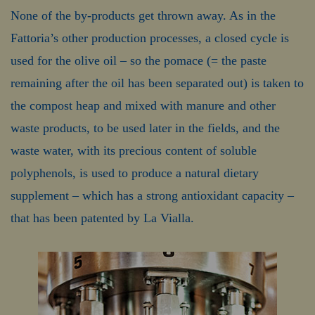
None of the by-products get thrown away. As in the
Fattoria’s other production processes, a closed cycle is
used for the olive oil – so the pomace (= the paste
remaining after the oil has been separated out) is taken to
the compost heap and mixed with manure and other
waste products, to be used later in the fields, and the
waste water, with its precious content of soluble
polyphenols, is used to produce a natural dietary
supplement – which has a strong antioxidant capacity –
that has been patented by La Vialla.