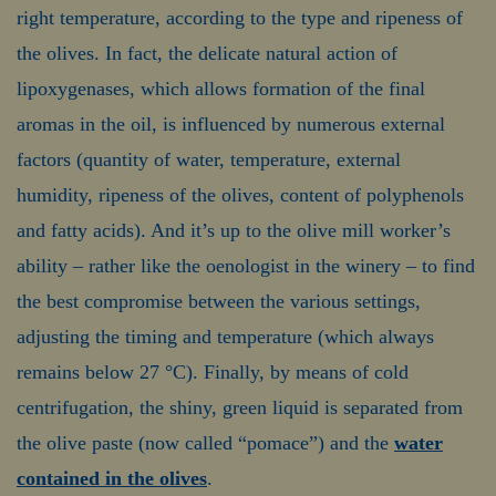
right temperature, according to the type and ripeness of
the olives. In fact, the delicate natural action of
lipoxygenases, which allows formation of the final
aromas in the oil, is influenced by numerous external
factors (quantity of water, temperature, external
humidity, ripeness of the olives, content of polyphenols
and fatty acids). And it’s up to the olive mill worker’s
ability – rather like the oenologist in the winery – to find
the best compromise between the various settings,
adjusting the timing and temperature (which always
remains below 27 °C). Finally, by means of cold
centrifugation, the shiny, green liquid is separated from
the olive paste (now called “pomace”) and the
water
contained in the olives
.