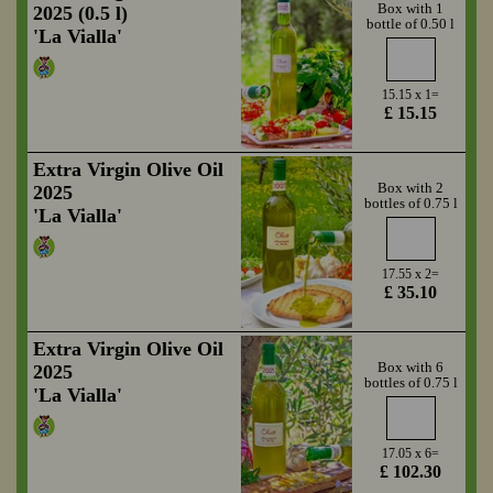
Box with 1
2025 (0.5 l)
bottle of 0.50 l
'La Vialla'
15.15 x 1=
£ 15.15
Extra Virgin Olive Oil
Box with 2
2025
bottles of 0.75 l
'La Vialla'
17.55 x 2=
£ 35.10
Extra Virgin Olive Oil
Box with 6
2025
bottles of 0.75 l
'La Vialla'
17.05 x 6=
£ 102.30