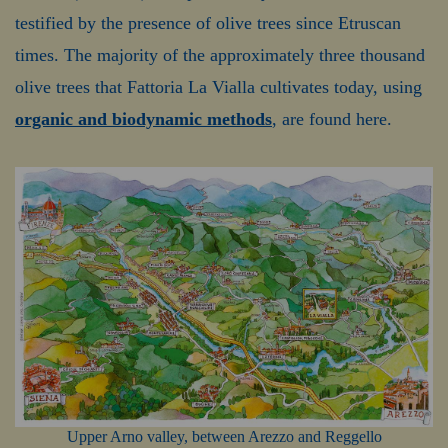
testified by the presence of olive trees since Etruscan
times. The majority of the approximately three thousand
olive trees that Fattoria La Vialla cultivates today, using
organic and biodynamic methods
, are found here.
Upper Arno valley, between Arezzo and Reggello