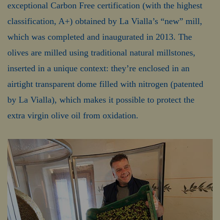
exceptional Carbon Free certification (with the highest
classification, A+) obtained by La Vialla’s “new” mill,
which was completed and inaugurated in 2013. The
olives are milled using traditional natural millstones,
inserted in a unique context: they’re enclosed in an
airtight transparent dome filled with nitrogen (patented
by La Vialla), which makes it possible to protect the
extra virgin olive oil from oxidation.