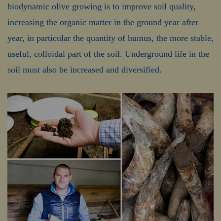
biodynamic olive growing is to improve soil quality,
increasing the organic matter in the ground year after
year, in particular the quantity of humus, the more stable,
useful, colloidal part of the soil. Underground life in the
soil must also be increased and diversified.