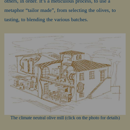
others, in order. It’s a meticulous process, to use a
metaphor “tailor made”, from selecting the olives, to
tasting, to blending the various batches.
The climate neutral olive mill (click on the photo for details)