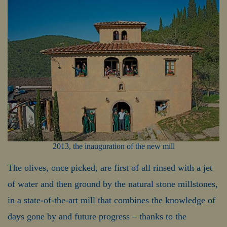
2013, the inauguration of the new mill
The olives, once picked, are first of all rinsed with a jet
of water and then ground by the natural stone millstones,
in a state-of-the-art mill that combines the knowledge of
days gone by and future progress – thanks to the