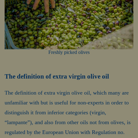
Freshly picked olives
The definition of extra virgin olive oil
The definition of extra virgin olive oil, which many are
unfamiliar with but is useful for non-experts in order to
distinguish it from inferior categories (virgin,
“lampante”), and also from other oils not from olives, is
regulated by the European Union with Regulation no.