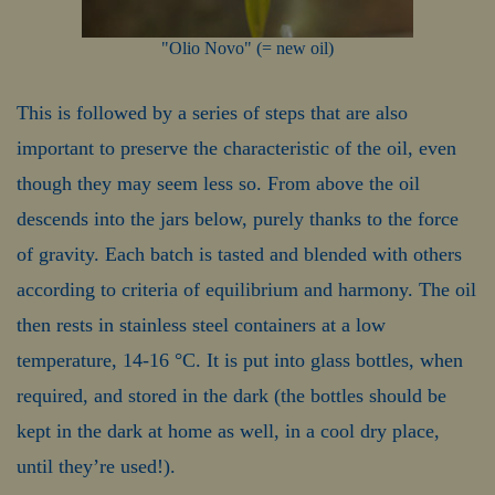
"Olio Novo" (= new oil)
This is followed by a series of steps that are also
important to preserve the characteristic of the oil, even
though they may seem less so. From above the oil
descends into the jars below, purely thanks to the force
of gravity. Each batch is tasted and blended with others
according to criteria of equilibrium and harmony. The oil
then rests in stainless steel containers at a low
temperature, 14-16 °C. It is put into glass bottles, when
required, and stored in the dark (the bottles should be
kept in the dark at home as well, in a cool dry place,
until they’re used!).