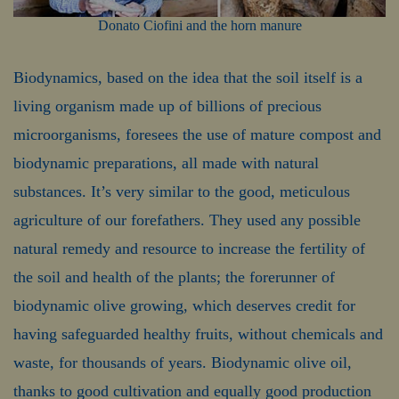
Donato Ciofini and the horn manure
Biodynamics, based on the idea that the soil itself is a
living organism made up of billions of precious
microorganisms, foresees the use of mature compost and
biodynamic preparations, all made with natural
substances. It’s very similar to the good, meticulous
agriculture of our forefathers. They used any possible
natural remedy and resource to increase the fertility of
the soil and health of the plants; the forerunner of
biodynamic olive growing, which deserves credit for
having safeguarded healthy fruits, without chemicals and
waste, for thousands of years. Biodynamic olive oil,
thanks to good cultivation and equally good production