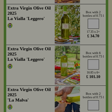
Extra Virgin Olive Oil
Box with 2
2025
bottles of 0.75 l
La Vialla 'Leggero'
17.35 x 2=
£ 34.70
Extra Virgin Olive Oil
Box with 6
2025
bottles of 0.75 l
La Vialla 'Leggero'
16.85 x 6=
£ 101.10
Extra Virgin Olive Oil
Box with 2
2025
bottles of 0.75 l
'La Malva'