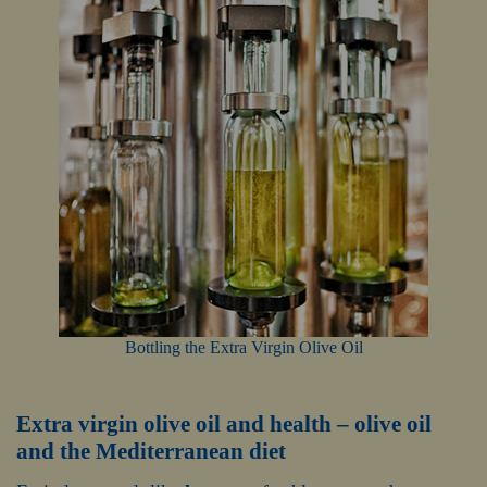
Bottling the Extra Virgin Olive Oil
Extra virgin olive oil and health – olive oil
and the Mediterranean diet