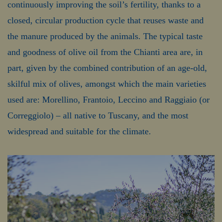
continuously improving the soil’s fertility, thanks to a
closed, circular production cycle that reuses waste and
the manure produced by the animals. The typical taste
and goodness of olive oil from the Chianti area are, in
part, given by the combined contribution of an age-old,
skilful mix of olives, amongst which the main varieties
used are: Morellino, Frantoio, Leccino and Raggiaio (or
Correggiolo) – all native to Tuscany, and the most
widespread and suitable for the climate.