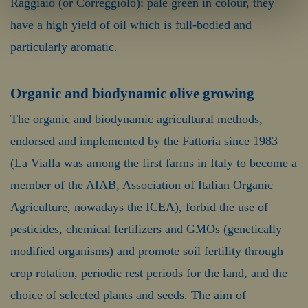
Raggiaio (or Correggiolo): pale green in colour, they
have a high yield of oil which is full-bodied and
particularly aromatic.
Organic and biodynamic olive growing
The organic and biodynamic agricultural methods,
endorsed and implemented by the Fattoria since 1983
(La Vialla was among the first farms in Italy to become a
member of the AIAB, Association of Italian Organic
Agriculture, nowadays the ICEA), forbid the use of
pesticides, chemical fertilizers and GMOs (genetically
modified organisms) and promote soil fertility through
crop rotation, periodic rest periods for the land, and the
choice of selected plants and seeds. The aim of