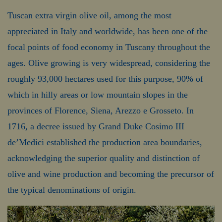
Tuscan extra virgin olive oil, among the most
appreciated in Italy and worldwide, has been one of the
focal points of food economy in Tuscany throughout the
ages. Olive growing is very widespread, considering the
roughly 93,000 hectares used for this purpose, 90% of
which in hilly areas or low mountain slopes in the
provinces of Florence, Siena, Arezzo e Grosseto. In
1716, a decree issued by Grand Duke Cosimo III
de’Medici established the production area boundaries,
acknowledging the superior quality and distinction of
olive and wine production and becoming the precursor of
the typical denominations of origin.