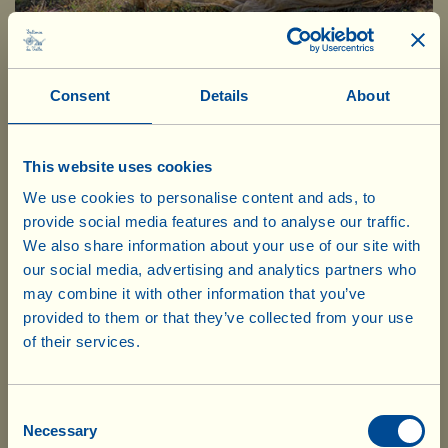
October, picking olives by hand
Consent
Details
About
This website uses cookies
We use cookies to personalise content and ads, to
provide social media features and to analyse our traffic.
We also share information about your use of our site with
our social media, advertising and analytics partners who
may combine it with other information that you’ve
provided to them or that they’ve collected from your use
of their services.
Our products are ready to ship from our
UK warehouse. Also, no shipping costs
The four varieties of olives
will be charged for UK deliveries of
Consent
Necessary
Selection
goods worth £75.00 and over. For every