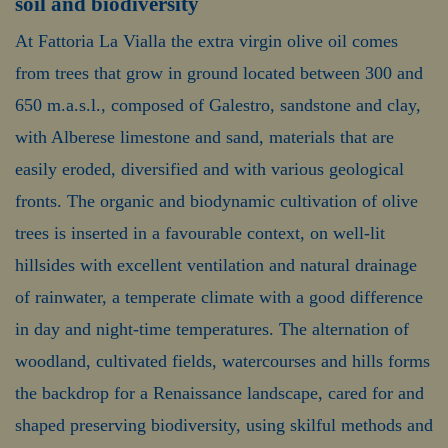
soil and biodiversity
At Fattoria La Vialla the extra virgin olive oil comes
from trees that grow in ground located between 300 and
650 m.a.s.l., composed of Galestro, sandstone and clay,
with Alberese limestone and sand, materials that are
easily eroded, diversified and with various geological
fronts. The organic and biodynamic cultivation of olive
trees is inserted in a favourable context, on well-lit
hillsides with excellent ventilation and natural drainage
of rainwater, a temperate climate with a good difference
in day and night-time temperatures. The alternation of
woodland, cultivated fields, watercourses and hills forms
the backdrop for a Renaissance landscape, cared for and
shaped preserving biodiversity, using skilful methods and