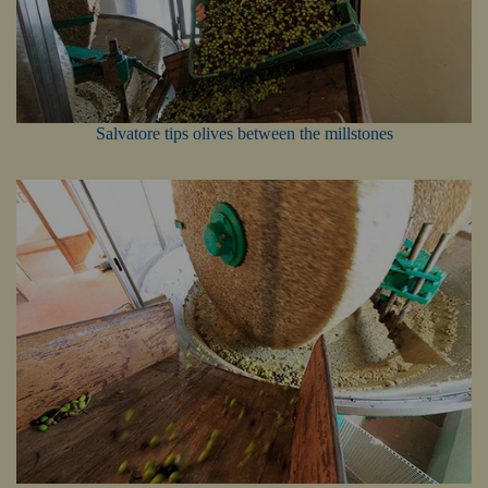
Salvatore tips olives between the millstones