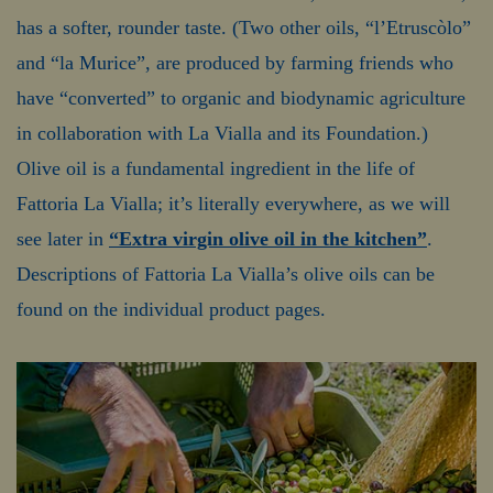
has a softer, rounder taste. (Two other oils, “l’Etruscòlo”
and “la Murice”, are produced by farming friends who
have “converted” to organic and biodynamic agriculture
in collaboration with La Vialla and its Foundation.)
Olive oil is a fundamental ingredient in the life of
Fattoria La Vialla; it’s literally everywhere, as we will
see later in
“Extra virgin olive oil in the kitchen”
.
Descriptions of Fattoria La Vialla’s olive oils can be
found on the individual product pages.