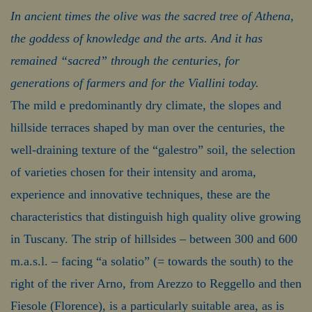
In ancient times the olive was the sacred tree of Athena,
the goddess of knowledge and the arts. And it has
remained “sacred” through the centuries, for
generations of farmers and for the Viallini today.
The mild e predominantly dry climate, the slopes and
hillside terraces shaped by man over the centuries, the
well-draining texture of the “galestro” soil, the selection
of varieties chosen for their intensity and aroma,
experience and innovative techniques, these are the
characteristics that distinguish high quality olive growing
in Tuscany. The strip of hillsides – between 300 and 600
m.a.s.l. – facing “a solatio” (= towards the south) to the
right of the river Arno, from Arezzo to Reggello and then
Fiesole (Florence), is a particularly suitable area, as is