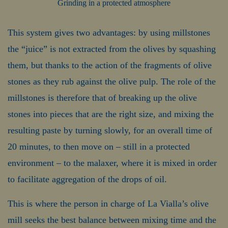
Grinding in a protected atmosphere
This system gives two advantages: by using millstones
the “juice” is not extracted from the olives by squashing
them, but thanks to the action of the fragments of olive
stones as they rub against the olive pulp. The role of the
millstones is therefore that of breaking up the olive
stones into pieces that are the right size, and mixing the
resulting paste by turning slowly, for an overall time of
20 minutes, to then move on – still in a protected
environment – to the malaxer, where it is mixed in order
to facilitate aggregation of the drops of oil.
This is where the person in charge of La Vialla’s olive
mill seeks the best balance between mixing time and the