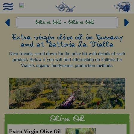
0
Olive Oil -
Olive Oil
Extra virgin olive oil in Tuscany
and at Fattoria La Vialla
Dear friends, scroll down for the price list with details of each
product. Below it you will find information on Fattoria La
Vialla’s organic-biodynamic production methods.
Olive Oil
Extra Virgin Olive Oil