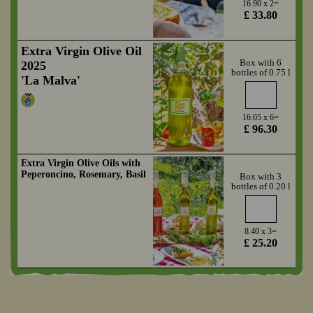
16.90 x 2=
£ 33.80
Extra Virgin Olive Oil
Box with 6
2025
bottles of 0.75 l
'La Malva'
16.05 x 6=
£ 96.30
Extra Virgin Olive Oils with
Peperoncino, Rosemary, Basil
Box with 3
bottles of 0.20 l
8.40 x 3=
£ 25.20