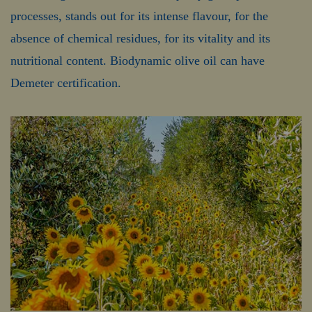
processes, stands out for its intense flavour, for the
absence of chemical residues, for its vitality and its
nutritional content. Biodynamic olive oil can have
Demeter certification.