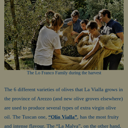
The Lo Franco Family during the harvest
The 6 different varieties of olives that La Vialla grows in
the province of Arezzo (and new olive groves elsewhere)
are used to produce several types of extra virgin olive
oil. The Tuscan one,
“Olio Vialla”
, has the most fruity
and intense flavour. The “La Malva”, on the other hand,