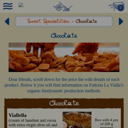
0
Sweet Specialities -
Chocolate
Chocolate
Dear friends, scroll down for the price list with details of each
product. Below it you will find information on Fattoria La Vialla’s
organic-biodynamic production methods.
Chocolate
Viallella
Box with 4 jars
(cream of hazelnut and cocoa
of 200 g
with extra virgin olive oil and