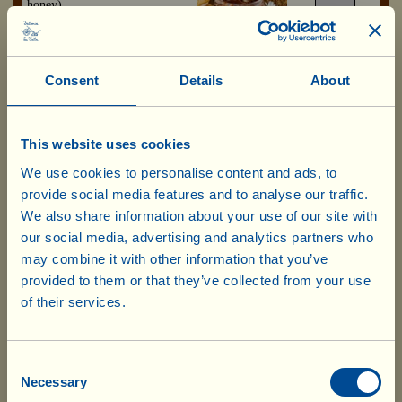
honey)
Available from 01/10/2026
5.55 x 4=
£ 22.20
Consent
Details
About
Viallella fondente
Box with 4 jars
(cream of hazelnut and
of 200 g
bittersweet cocoa)
This website uses cookies
Available from 01/10/2026
We use cookies to personalise content and ads, to
5.55 x 4=
provide social media features and to analyse our traffic.
£ 22.20
We also share information about your use of our site with
our social media, advertising and analytics partners who
may combine it with other information that you’ve
Every day in the Fattoria’s workshop, Francesco – the
provided to them or that they’ve collected from your use
baker and pastry chef – and his team prepare biscuits
of their services.
and cakes, which then go into the wood-burning oven,
Our products are ready to ship from our
as well as other sweet delicacies... which have always
UK warehouse. Also, no shipping costs
accompanied special moments. They are eaten and
will be charged for UK deliveries of
offered at the end of a meal, on festive occasion, to
Consent
Necessary
friends and visitors. Cantucci, for example... are
Selection
goods worth £75.00 and over. For every