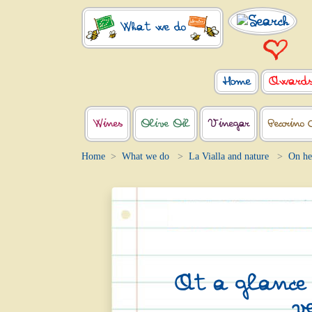
What we do
Home
Award
Wines
Olive Oil
Vinegar
Pecorino 
Home
What we do
La Vialla and nature
On he
At a glance (
v