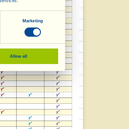
 services.
Marketing
Allow all