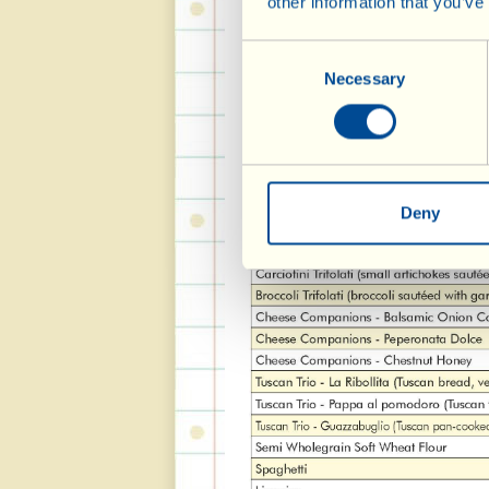
other information that you’ve
Consent
Necessary
Selection
Deny