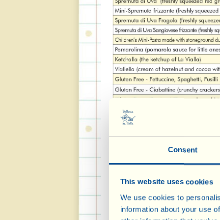
Consent
This website uses cookies
We use cookies to personalis
information about your use of