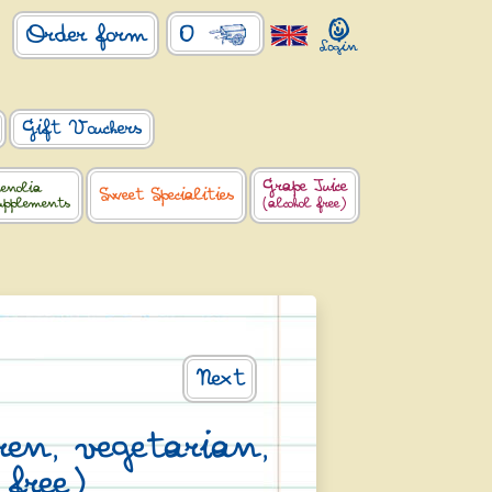
0
Order form
Gift Vouchers
Grape Juice
enolia
Sweet Specialities
upplements
(alcohol free)
Next
dren, vegetarian,
 free)