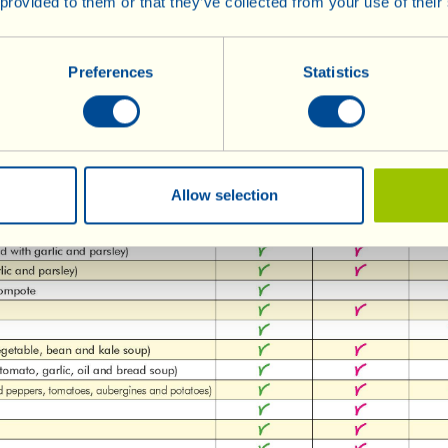
 provided to them or that they’ve collected from your use of their
Preferences
Statistics
Allow selection