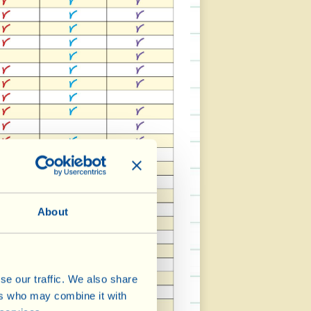
About
se our traffic. We also share
ers who may combine it with