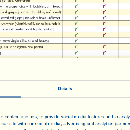
Details
e content and ads, to provide social media features and to analy
 our site with our social media, advertising and analytics partn