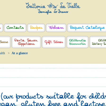
s
Contacts
Recipes
Webcam
Request Catalogue
Pasta, Sauces,
OliPhenolia
OliPh
Cheese
Gift Ideas
Appetizers
Biocosmetics
Dietary S
alth
At a glance
our products suitable for chil
egan, gluten free and lactose