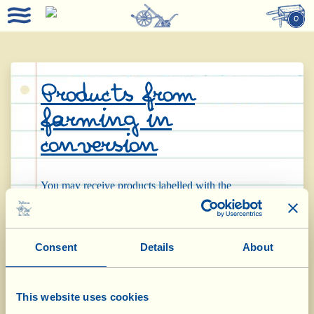
0
Products from
farming in
conversion
You may receive products labelled with the
specification “da agricoltura biologica-organica in
conversion” (= from organic farming in conversion).
Consent
Details
About
These products come from land that Fattoria La
Vialla has leased or bought recently and that, for
This website uses cookies
bureaucratic reasons, has not yet obtained organic