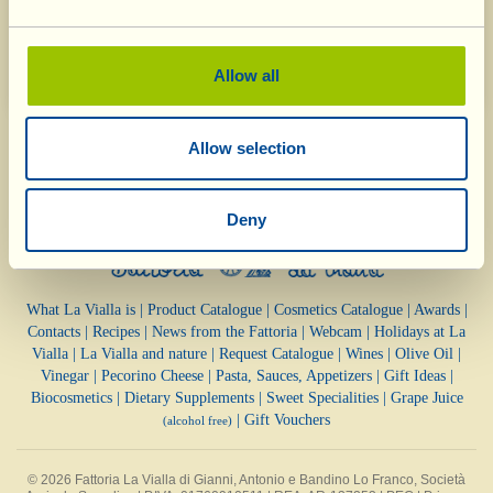
help of the Fondazione Lo Franco) to improve and
safeguard the environment.
Allow all
Allow selection
Deny
What La Vialla is
|
Product Catalogue
|
Cosmetics Catalogue
|
Awards
|
Contacts
|
Recipes
|
News from the Fattoria
|
Webcam
|
Holidays at La
Vialla
|
La Vialla and nature
|
Request Catalogue
|
Wines
|
Olive Oil
|
Vinegar
|
Pecorino Cheese
|
Pasta, Sauces,
Appetizers
|
Gift Ideas
|
Biocosmetics
|
Dietary Supplements
|
Sweet Specialities
|
Grape Juice
|
Gift Vouchers
(alcohol free)
© 2026 Fattoria La Vialla di Gianni, Antonio e Bandino Lo Franco, Società