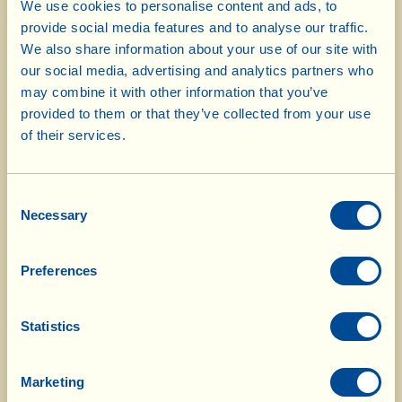
We use cookies to personalise content and ads, to
certification.
provide social media features and to analyse our traffic.
We also share information about your use of our site with
Effectively, the new land is cultivated using
our social media, advertising and analytics partners who
may combine it with other information that you’ve
biodynamic methods from day one, but 3 years must
provided to them or that they’ve collected from your use
go by before obtaining Organic certification and
of their services.
another 2 years are needed before we can apply for
Demeter certification.
Consent
Necessary
Selection
The products that come from land under conversion
are, all the same, guaranteed by comprehensive
Preferences
analyses which exclude the presence of any type of
chemical residue.
Statistics
Converting land to biodynamic agriculture is part of
Fattoria La Vialla’s tenacious commitment (with the
Marketing