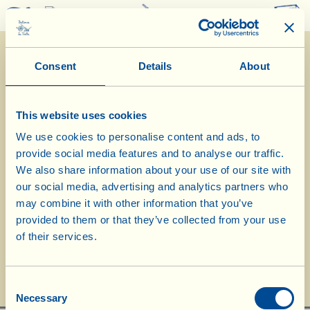
0
Consent
Details
About
This website uses cookies
We use cookies to personalise content and ads, to
provide social media features and to analyse our traffic.
11/10/2019
We also share information about your use of our site with
our social media, advertising and analytics partners who
Diary of the Farm
may combine it with other information that you’ve
provided to them or that they’ve collected from your use
Today we choose Sangiovese for Vin
of their services.
Santo “Occhio di Pernice”
Day of biological-biodynamic calendar: << Flower >>
Consent
Necessary
Selection