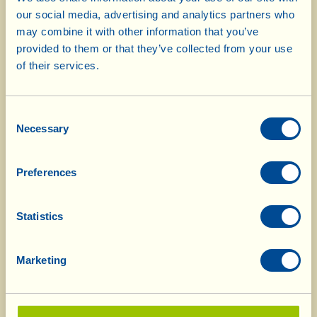
Selezione Vini di Toscana, Italy
our social media, advertising and analytics partners who
may combine it with other information that you’ve
"Torbolone" IGT 2005
Honourable
provided to them or that they’ve collected from your use
mention
of their services.
"Barricato" 2003
Honourable
mention
Consent
Vin Santo del Chianti DOCG 2001
Honourable
Necessary
Selection
mention
"Casa Conforto" Chianti DOCG 2005
Honourable
Preferences
mention
Sangiovese IGT 2005
Honourable
Statistics
mention
Bianco Valdichiana DOC 2005
Honourable
Marketing
mention
"Casa Conforto" Bianco DOC 2005
Honourable
mention