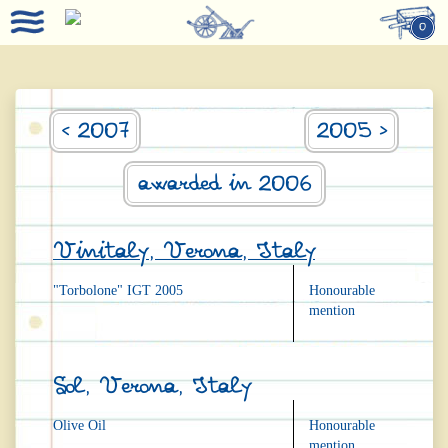
0
< 2007
2005 >
awarded in 2006
Vinitaly, Verona, Italy
"Torbolone" IGT 2005
Honourable
mention
Sol, Verona, Italy
Olive Oil
Honourable
mention