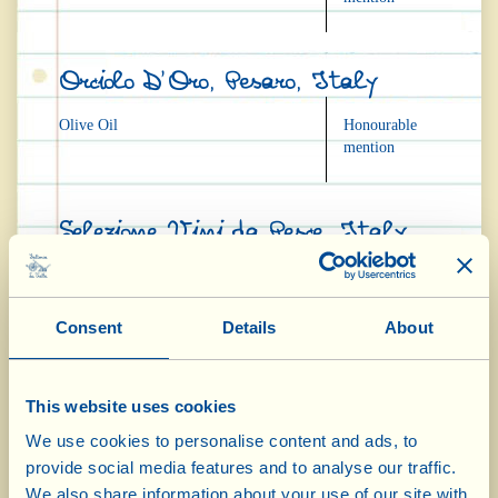
Orciolo D'Oro, Pesaro, Italy
Olive Oil
Honourable
mention
Selezione Vini da Pesce, Italy
"Torbolino" IGT 2005
Honourable
mention
Consent
Details
About
"Casa Conforto" Bianco DOC 2005
Honourable
mention
This website uses cookies
Bianco Valdichiana DOC 2005
Honourable
mention
We use cookies to personalise content and ads, to
provide social media features and to analyse our traffic.
We also share information about your use of our site with