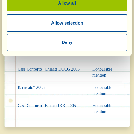
Allow all
Mundus Vini, Germany
Allow selection
Vin Santo DOC 2001
Gold Medal
Deny
Bianco Valdichiana DOC 2005
Silver Medal
"Casa Conforto" Chianti DOCG 2005
Honourable
mention
"Barricato" 2003
Honourable
mention
"Casa Conforto" Bianco DOC 2005
Honourable
mention