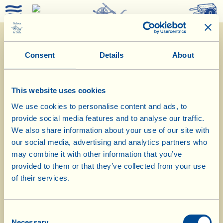
0
Consent
Details
About
This website uses cookies
We use cookies to personalise content and ads, to
provide social media features and to analyse our traffic.
We also share information about your use of our site with
our social media, advertising and analytics partners who
1/2/2019
may combine it with other information that you’ve
provided to them or that they’ve collected from your use
Diary of the Farm
of their services.
Today Strozzapreti with Tuscan Kale
Consent
Pesto
Necessary