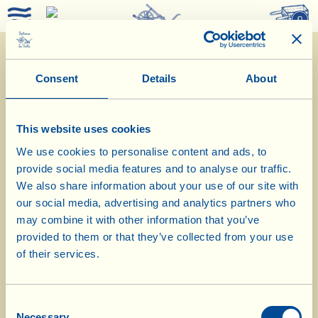
0
Consent
Details
About
This website uses cookies
We use cookies to personalise content and ads, to
provide social media features and to analyse our traffic.
We also share information about your use of our site with
our social media, advertising and analytics partners who
25/2/2019
may combine it with other information that you’ve
provided to them or that they’ve collected from your use
Diary of the Farm
of their services.
At the Museum, in the grandparents
Consent
bedroom
Necessary