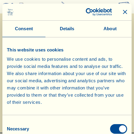
0
Consent
Details
About
This website uses cookies
We use cookies to personalise content and ads, to
provide social media features and to analyse our traffic.
15/4/2020
We also share information about your use of our site with
our social media, advertising and analytics partners who
Diary of the Farm
may combine it with other information that you’ve
Today we check the biodynamic compost
provided to them or that they’ve collected from your use
of their services.
heaps
Day of biological-biodynamic calendar: << Root >>
Consent
Necessary
Selection