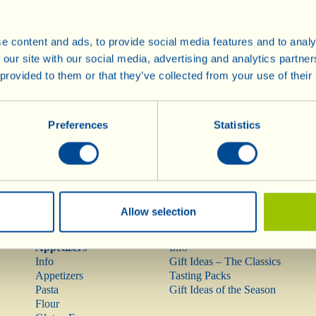
e content and ads, to provide social media features and to analy
Wines
Olive Oil
 our site with our social media, advertising and analytics partn
Info
Olive Oil
 provided to them or that they’ve collected from your use of their
Red Wines
Rarities
Rosé Wine
Preferences
Statistics
Mostovino (low alcohol)
White Wines
Sparkling Wines
Méthodes
Traditionnelles
Dessert Wines
Allow selection
Pasta, Sauces,
Gift Ideas
Appetizers
Info
Info
Gift Ideas – The Classics
Appetizers
Tasting Packs
Pasta
Gift Ideas of the Season
Flour