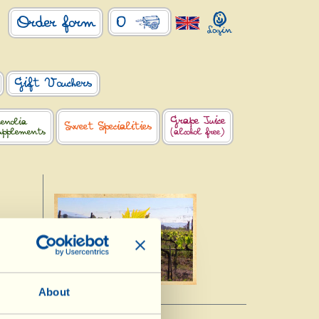
0
Order form
Gift Vouchers
Grape Juice
enolia
Sweet Specialities
upplements
(alcohol free)
About