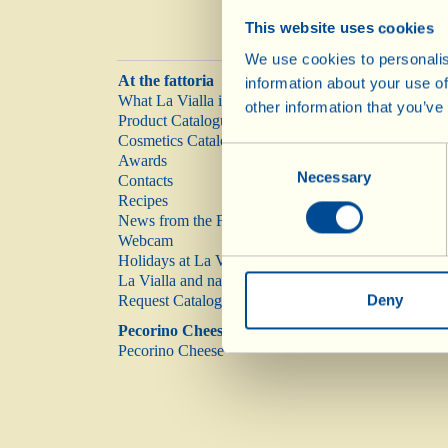
This website uses cookies
We use cookies to personalis
At the fattoria
information about your use of
What La Vialla is
other information that you’ve
Product Catalogue
Cosmetics Catalogue
Consent
Awards
Necessary
Selection
Contacts
Recipes
News from the Fattoria
Webcam
Holidays at La Vialla
La Vialla and nature
Deny
Request Catalogue
Pecorino Cheese
Pecorino Cheese