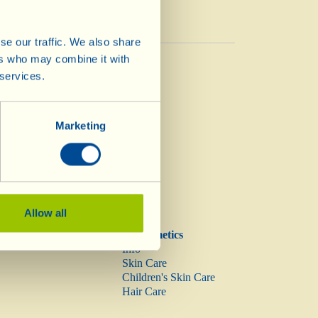
se our traffic. We also share
Vinegar
ers who may combine it with
Vinegar
 services.
Marketing
Allow all
Biocosmetics
Info
Skin Care
Children's Skin Care
Hair Care