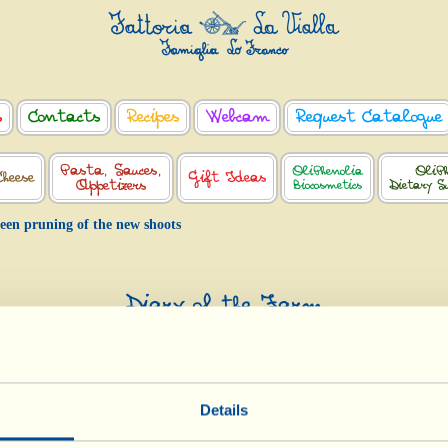
s
Contacts
Recipes
Webcam
Request Catalogue
Pasta, Sauces,
OliPhenolia
OliPh
Cheese
Gift Ideas
Appetizers
Biocosmetics
Dietary S
een pruning of the new shoots
Diary of the Farm
Green pruning of the new shoots
Day of biological-biodynamic calendar: << Fruit >>
Details