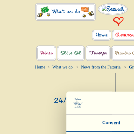
What we do
Home
Award
Wines
Olive Oil
Vinegar
Pecorino 
Home
What we do
News from the Fattoria
Gr
24/4/2020
Consent