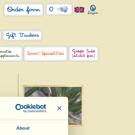
0
Order form
Gift Vouchers
Grape Juice
enolia
Sweet Specialities
upplements
(alcohol free)
a
About