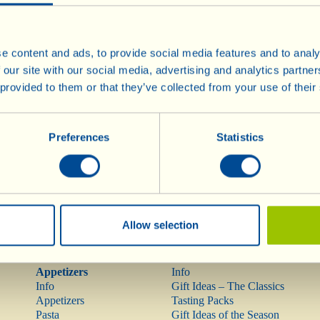
e content and ads, to provide social media features and to analy
 our site with our social media, advertising and analytics partn
Wines
Olive Oil
 provided to them or that they’ve collected from your use of their
Info
Olive Oil
Red Wines
Rarities
Rosé Wine
Preferences
Statistics
Mostovino (low alcohol)
White Wines
Sparkling Wines
Méthodes
Traditionnelles
Dessert Wines
Allow selection
Pasta, Sauces,
Gift Ideas
Appetizers
Info
Info
Gift Ideas – The Classics
Appetizers
Tasting Packs
Pasta
Gift Ideas of the Season