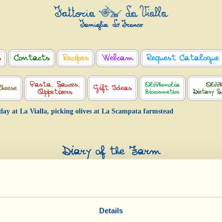
s
Contacts
Recipes
Webcam
Request Catalogue
Pasta, Sauces,
OliPhenolia
OliPh
Cheese
Gift Ideas
Appetizers
Biocosmetics
Dietary S
day at La Vialla, picking olives at La Scampata farmstead
Diary of the Farm
Today at La Vialla, picking olives at L
Scampata farmstead
Day of biological-biodynamic calendar: «Root»
Details