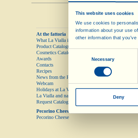
This website uses cookies
We use cookies to personalis
information about your use of
At the fattoria
other information that you’ve
What La Vialla is
Product Catalogue
Consent
Cosmetics Catalogue
Awards
Necessary
Selection
Contacts
Recipes
News from the Fattoria
Webcam
Holidays at La Vialla
La Vialla and nature
Deny
Request Catalogue
Pecorino Cheese
Pecorino Cheese