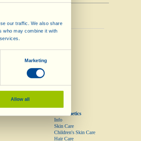
se our traffic. We also share
ers who may combine it with
Vinegar
 services.
Vinegar
Marketing
Allow all
Biocosmetics
Info
Skin Care
Children's Skin Care
Hair Care