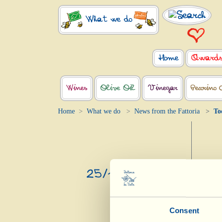
What we do
Home
Award
Wines
Olive Oil
Vinegar
Pecorino 
Home
What we do
News from the Fattoria
To
25/10/2020
Consent