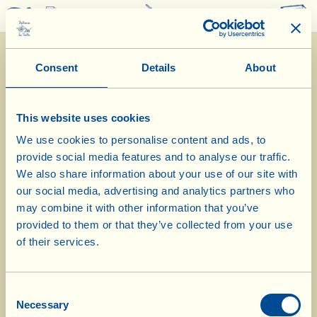
0
Consent
Details
About
This website uses cookies
We use cookies to personalise content and ads, to
provide social media features and to analyse our traffic.
10/1/2024
We also share information about your use of our site with
our social media, advertising and analytics partners who
Diary of the Farm
may combine it with other information that you’ve
provided to them or that they’ve collected from your use
In the barn to welcome the newborn
of their services.
lambs
Consent
Day of biological-biodynamic calendar: Fruit
Necessary
Selection