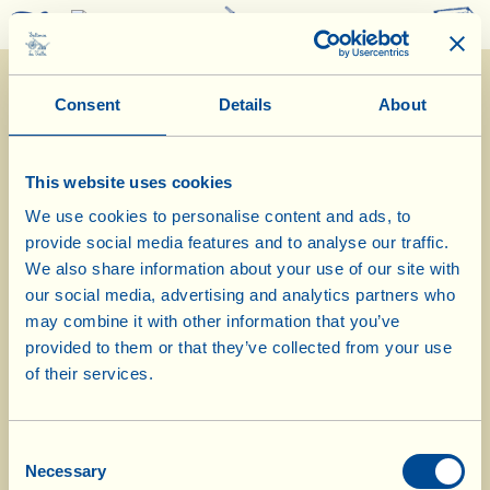
0
Consent
Details
About
This website uses cookies
We use cookies to personalise content and ads, to
provide social media features and to analyse our traffic.
4/9/2025
We also share information about your use of our site with
our social media, advertising and analytics partners who
Diary of the Farm
may combine it with other information that you’ve
provided to them or that they’ve collected from your use
Inspections in the vineyard at the
of their services.
beginning of the harvest
Consent
Day of biological-biodynamic calendar: Root
Necessary
Selection