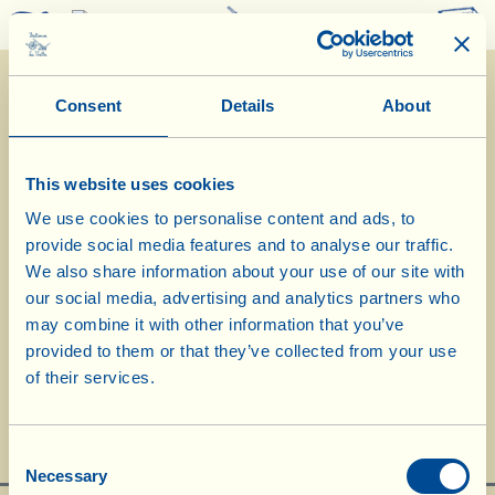
0
Consent
Details
About
This website uses cookies
We use cookies to personalise content and ads, to
provide social media features and to analyse our traffic.
We also share information about your use of our site with
our social media, advertising and analytics partners who
may combine it with other information that you’ve
IWSC London 2017: slide show of the
provided to them or that they’ve collected from your use
of their services.
award ceremony
Consent
Necessary
Selection