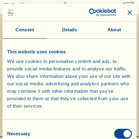
0
Consent
Details
About
This website uses cookies
We use cookies to personalise content and ads, to
provide social media features and to analyse our traffic.
We also share information about your use of our site with
our social media, advertising and analytics partners who
may combine it with other information that you’ve
La Vialla's Christmas Menu
provided to them or that they’ve collected from your use
of their services.
Consent
Necessary
Selection