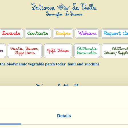
Awards
Contacts
Recipes
Webcam
Request C
Pasta, Sauces,
OliPhenolia
OliPheno
ar
Gift Ideas
Appetizers
Biocosmetics
Dietary Supp
 the biodynamic vegetable patch today, basil and zucchini
Diary of the Farm
 the biodynamic vegetable patch today, ba
and zucchini
Day of biological-biodynamic calendar: Root
Details