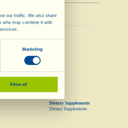
se our traffic. We also share
ers who may combine it with
 services.
Vinegar
Vinegar
Marketing
Allow all
Dietary Supplements
Dietary Supplements