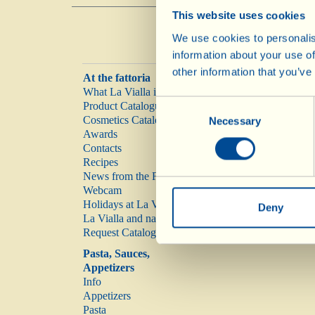
This website uses cookies
We use cookies to personalis
information about your use of
other information that you’ve
At the fattoria
What La Vialla is
Consent
Product Catalogue
Cosmetics Catalogue
Necessary
Selection
Awards
Contacts
Recipes
News from the Fattoria
Webcam
Holidays at La Vialla
Deny
La Vialla and nature
Request Catalogue
Pasta, Sauces,
Appetizers
Info
Appetizers
Pasta