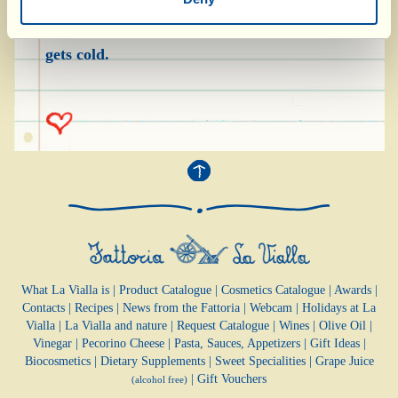
over the surface, and then sprinkle icing sugar
on top as desired. Serve immediately, before it
gets cold.
What La Vialla is
|
Product Catalogue
|
Cosmetics Catalogue
|
Awards
|
Contacts
|
Recipes
|
News from the Fattoria
|
Webcam
|
Holidays at La
Vialla
|
La Vialla and nature
|
Request Catalogue
|
Wines
|
Olive Oil
|
Vinegar
|
Pecorino Cheese
|
Pasta, Sauces,
Appetizers
|
Gift Ideas
|
Biocosmetics
|
Dietary Supplements
|
Sweet Specialities
|
Grape Juice
|
Gift Vouchers
(alcohol free)