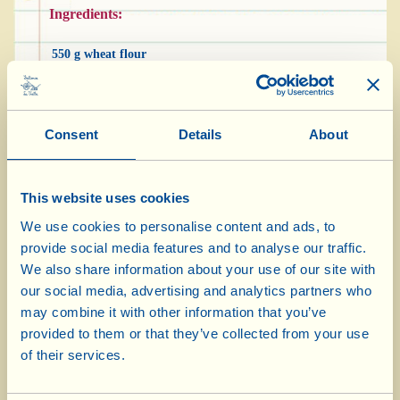
Ingredients:
550 g wheat flour
30 g brewer’s yeast
1 tbsp Extra Virgin Olive Oil
Consent
Details
About
salt
Viallella
2-3 tbsp icing sugar
This website uses cookies
We use cookies to personalise content and ads, to
provide social media features and to analyse our traffic.
Dissolve the brewer’s yeast in a glass of warm
We also share information about your use of our site with
water with a pinch of salt. Pile the flour up to
our social media, advertising and analytics partners who
may combine it with other information that you’ve
form a little “volcano” and, slowly, pour the
provided to them or that they’ve collected from your use
water with the yeast into the centre. Add a
of their services.
spoonful of olive oil, mix the ingredients
together well and knead at length until you have