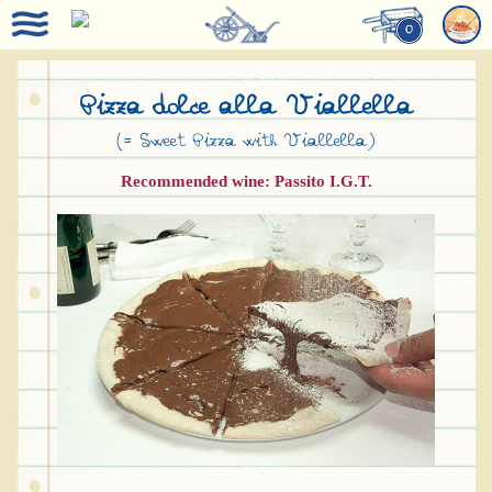
0
Pizza dolce alla Viallella
(= Sweet Pizza with Viallella)
Recommended wine: Passito I.G.T.