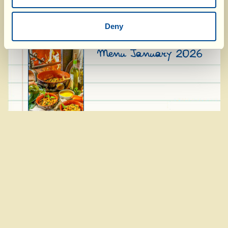
Menu February 2026
Deny
Menu January 2026
Menu December 2025
Menu November 2025