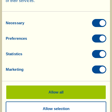
Menu July 2926
of their services.
Consent
Necessary
Selection
Menu June 2026
Preferences
Menu May 2026
Statistics
Marketing
Menu April 2026
Allow all
Menu March 2026
Allow selection