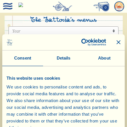
0
The Fattoria’s menus
Consent
Details
About
This website uses cookies
Menu August 2026
We use cookies to personalise content and ads, to
provide social media features and to analyse our traffic.
We also share information about your use of our site with
our social media, advertising and analytics partners who
may combine it with other information that you’ve
provided to them or that they’ve collected from your use