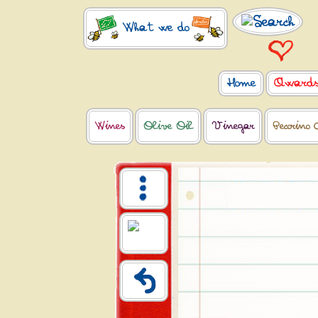
What we do
Home
Award
Wines
Olive Oil
Vinegar
Pecorino 