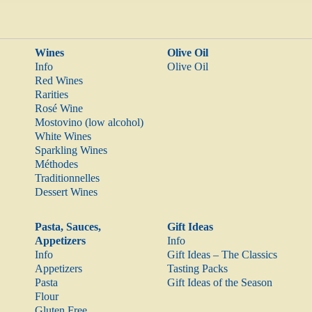
Wines
Olive Oil
Info
Olive Oil
Red Wines
Rarities
Rosé Wine
Mostovino (low alcohol)
White Wines
Sparkling Wines
Méthodes
Traditionnelles
Dessert Wines
Pasta, Sauces,
Gift Ideas
Appetizers
Info
Info
Gift Ideas – The Classics
Appetizers
Tasting Packs
Pasta
Gift Ideas of the Season
Flour
Gluten Free