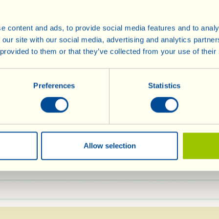
Vin Santo and the
continue mixing. 
e content and ads, to provide social media features and to analy
baking powder, stir
 our site with our social media, advertising and analytics partn
Butter and flour a
 provided to them or that they’ve collected from your use of their
e (plus a little more for
measuring about 2
pour in the mixture
Preferences
Statistics
preheated oven, at 
in Olive Oil
If the top begins t
der
after half an hour 
foil and, perhaps,
Allow selection
 with fairly runny pastry cream (or zabaglion
de or “poured” over the top, and a sprinkling of