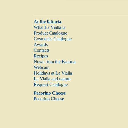
At the fattoria
What La Vialla is
Product Catalogue
Cosmetics Catalogue
Awards
Contacts
Recipes
News from the Fattoria
Webcam
Holidays at La Vialla
La Vialla and nature
Request Catalogue
Pecorino Cheese
Pecorino Cheese