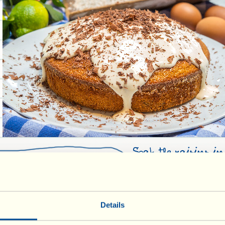
Soak the raisins i
6 people:
the flour, sugar, e
bowl and quickly m
(Italian type “00”)
together with a wo
flour
Details
drained and “dried”
sed through a sieve
chocolate broken int