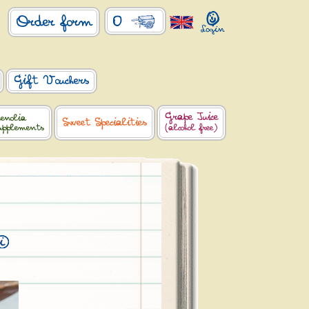
0
Order form
Gift Vouchers
Grape Juice
enolia
Sweet Specialities
upplements
(alcohol free)