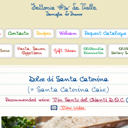
s
Contacts
Recipes
Webcam
Request Catalogue
Pasta, Sauces,
OliPhenolia
OliPh
Cheese
Gift Ideas
Appetizers
Biocosmetics
Dietary S
Dolce di Santa Caterina
(= Santa Caterina Cake)
Recommended wine:
Vin Santo del Chianti D.O.C.