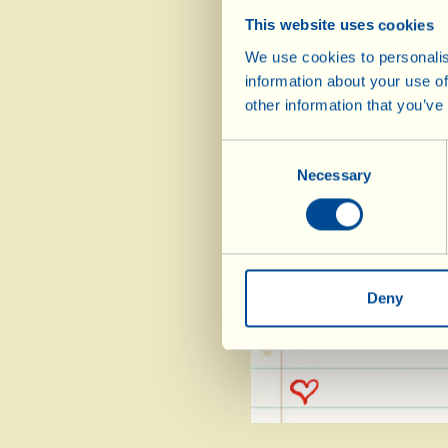
250 g cane sugar
This website uses cookies
3 eggs
We use cookies to personalis
50 g raisins
information about your use of
other information that you’ve
50 g plain chocolat
decoration)
Consent
2 tbsp Vin Santo
Necessary
Selection
2 tbsp Extra Virg
1 sachet baking pow
Deny
slightly. Serve
either on the si