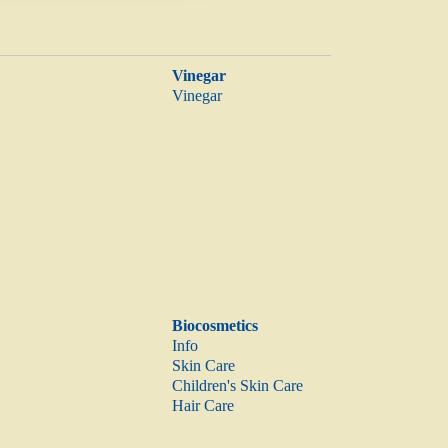
Vinegar
Vinegar
Biocosmetics
Info
Skin Care
Children's Skin Care
Hair Care