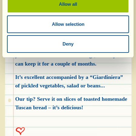
the meat is cold, drain off the liquid it was
Allow all
cooked in and pull it apart with your hands (the
pieces mustn’t be too small). Put it into the jars,
Allow selection
alternating with a few rosemary leaves and bay
leaves, then pour in enough extra virgin olive
Deny
oil to completely cover it. Close the jars and put
your Chianti “Tuna” in the fridge, where you
can keep it for a couple of months.
It’s excellent accompanied by a “Giardiniera”
of pickled vegetables, salad or beans...
Our tip? Serve it on slices of toasted homemade
Tuscan bread – it’s delicious!