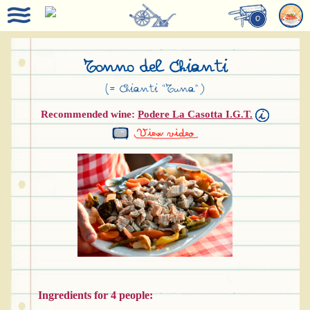
0
Tonno del Chianti
(= Chianti “Tuna”)
Recommended wine:
Podere La Casotta I.G.T.
Ingredients for 4 people: