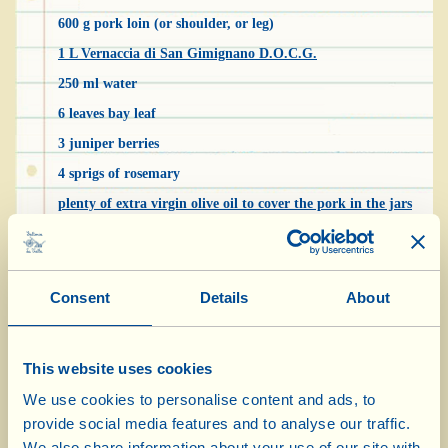
600 g pork loin (or shoulder, or leg)
1 L Vernaccia di San Gimignano D.O.C.G.
250 ml water
6 leaves bay leaf
3 juniper berries
4 sprigs of rosemary
plenty of extra virgin olive oil to cover the pork in the jars
a handful of black peppercorns
coarse salt
Consent
Details
About
Don’t be deceived… Chianti “Tuna”, despite
the name, is made with pork. It’s a traditional
This website uses cookies
dish, created out of necessity, before fridges
We use cookies to personalise content and ads, to
existed, when the farmers of the Chianti area
provide social media features and to analyse our traffic.
needed to preserve meat during the hot summer
We also share information about your use of our site with