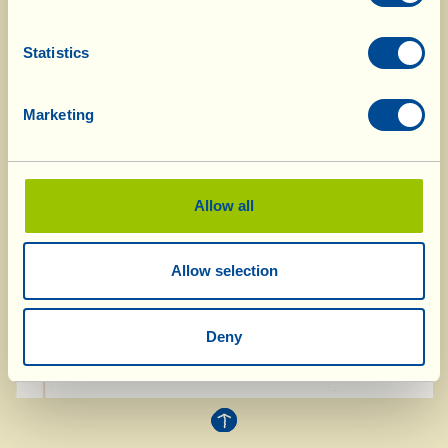
types of radicchio, cut them into thin strips and
put them in a large bowl together. Add the
Statistics
grapes, cut in half (if you don’t like the seeds
remove them with the tip of a knife), the grains
Marketing
of pomegranate and the walnuts. Beat the oil,
salt and lemon juice together in a bowl; pour
over the salad and mix well. Grate the pecorino
in flakes and add it to the salad, leaving a
Allow all
handful to one side. Mix carefully and tip the
salad onto a serving dish. Before serving,
Allow selection
garnish with the remaining flakes of cheese.
Deny