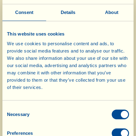
150 g "sugarloaf" radicchio
150 g variegated radicchio
Consent
Details
About
15 green grapes
3 tbsp pomegranate grains
This website uses cookies
50 g shelled walnuts
We use cookies to personalise content and ads, to
50 g grated aged pecorino cheese
provide social media features and to analyse our traffic.
½ lemon, the juice
We also share information about your use of our site with
our social media, advertising and analytics partners who
2 tbsp extra virgin olive oil
may combine it with other information that you’ve
salt
provided to them or that they’ve collected from your use
of their services.
Divide the pomegranate in half, tap on the
outer skin of one half with a wooden spoon so
Consent
that the grains fall out (work over a bowl or a
Necessary
Selection
plate, so that the grains fall onto it). Then put
them in a strainer to drain. Wash the three
Preferences