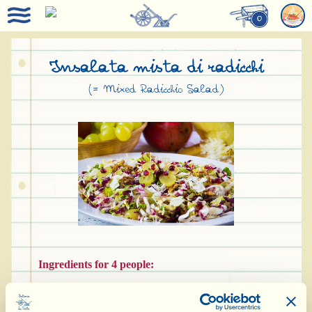
0
Insalata mista di radicchi
(= Mixed Radicchio Salad)
Ingredients for 4 people:
150 g red radicchio