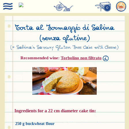
0
Torta al Formaggio di Sabina
(senza glutine)
(= Sabina’s Savoury Gluten Free Cake with Cheese)
Recommended wine:
Torbolino non filtrato
Ingredients for a 22 cm diameter cake tin:
250 g buckwheat flour