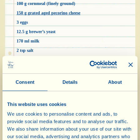
100 g cornmeal (finely ground)
150 g grated aged pecorino cheese
3 eggs
12.5 g brewer’s yeast
170 ml milk
2 tsp salt
1 pinch cane sugar
3 tbsp Extra Virgin Olive Oil (to grease the cake tin)
Consent
Details
About
Put the two types of flour in a bowl, add the
sugar and mix thoroughly. Warm the milk in a
This website uses cookies
small saucepan and dissolve the brewer’s yeast
We use cookies to personalise content and ads, to
in it. Gradually pour it into the bowl with the
provide social media features and to analyse our traffic.
flour, stirring until well amalgamated. Now add
We also share information about your use of our site with
the eggs, one at a time, the salt and the grated
our social media, advertising and analytics partners who