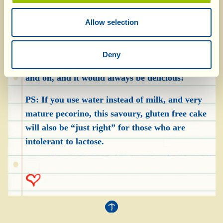
The “Torta al Formaggio” is delicious as it is,
without anything, but you can also serve it with
Allow selection
cold cuts such as cured ham, salami or
finocchiona, and/or relatively young cheeses
Deny
(pecorino, Emmental) and… the list could go on
and on, and it would always be delicious!
PS: If you use water instead of milk, and very
mature pecorino, this savoury, gluten free cake
will also be “just right” for those who are
intolerant to lactose.