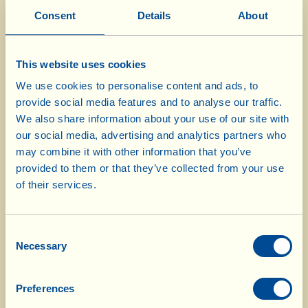
Consent
Details
About
1 kg veal cheeks
1 l red wine
2 carrots
This website uses cookies
3 stalks of celery
We use cookies to personalise content and ads, to
provide social media features and to analyse our traffic.
1 onion
We also share information about your use of our site with
8 tbsp Extra Virgin Olive Oil
our social media, advertising and analytics partners who
salt
may combine it with other information that you’ve
pepper
provided to them or that they’ve collected from your use
of their services.
Use a sharp knife to eliminate any fatty parts
from the meat. Season it with salt and pepper
Consent
Necessary
Selection
and, in a deep pan, sear it with the olive oil.
When the meat has browned all over, add the
carrot, celery and onion, all cleaned and finely
Preferences