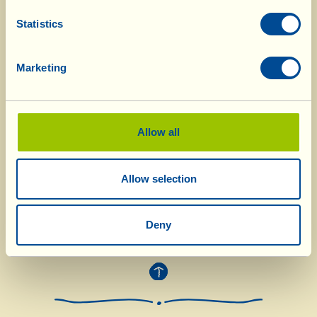
chopped together. Cook over a low heat and stir
frequently so that it doesn’t stick to the
Statistics
saucepan. After roughly half an hour, pour in
the red wine; it should completely cover the
Marketing
meat. Continue cooking for 5-6 hours without
putting the lid on the pan (if it should dry out
too much gradually add a ladle of warm water)
Allow all
and then serve the braised cheek nice and hot,
accompanied by its sauce that has formed in the
pan.
Allow selection
Deny