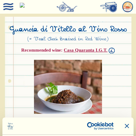
0
Guancia di Vitello al Vino Rosso
(= Veal Cheek Braised in Red Wine)
Recommended wine:
Casa Quaranta I.G.T.
Ingredients for 4-5 people: