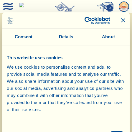
0
Menu August 2017
Consent
Details
About
This website uses cookies
We use cookies to personalise content and ads, to
provide social media features and to analyse our traffic.
We also share information about your use of our site with
Aperitif
our social media, advertising and analytics partners who
may combine it with other information that you’ve
Appetizer
provided to them or that they’ve collected from your use
of their services.
First Course
Consent
Main Course