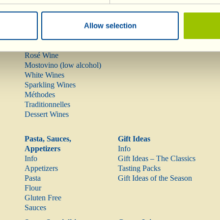
Wines
Olive Oil
Allow selection
Info
Olive Oil
Red Wines
Rarities
Rosé Wine
Mostovino (low alcohol)
White Wines
Sparkling Wines
Méthodes
Traditionnelles
Dessert Wines
Pasta, Sauces,
Gift Ideas
Appetizers
Info
Info
Gift Ideas – The Classics
Appetizers
Tasting Packs
Pasta
Gift Ideas of the Season
Flour
Gluten Free
Sauces