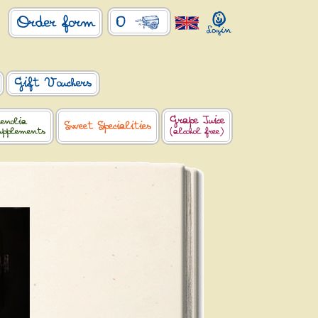
0
Order form
Gift Vouchers
Grape Juice
enolia
Sweet Specialities
upplements
(alcohol free)