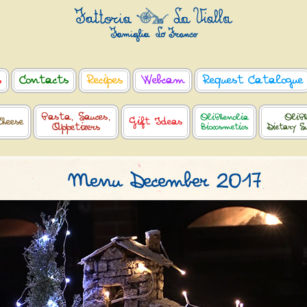
s
Contacts
Recipes
Webcam
Request Catalogue
Pasta, Sauces,
OliPhenolia
OliPh
Cheese
Gift Ideas
Appetizers
Biocosmetics
Dietary S
Menu December 2017