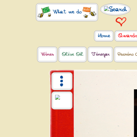
What we do
Home
Award
Wines
Olive Oil
Vinegar
Pecorino 