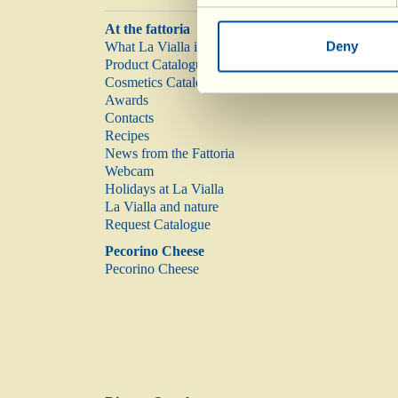
At the fattoria
Deny
What La Vialla is
Product Catalogue
Cosmetics Catalogue
Awards
Contacts
Recipes
News from the Fattoria
Webcam
Holidays at La Vialla
La Vialla and nature
Request Catalogue
Pecorino Cheese
Pecorino Cheese