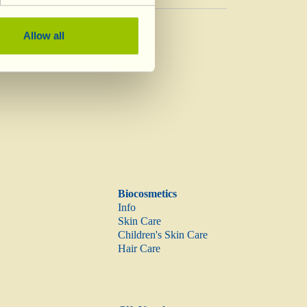
Vinegar
Allow all
Vinegar
Biocosmetics
Info
Skin Care
Children's Skin Care
Hair Care