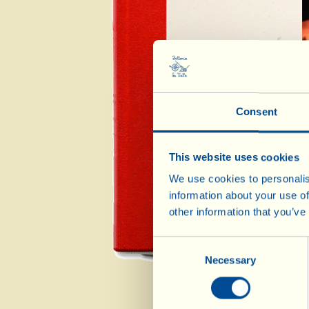
A
Consent
Mai
This website uses cookies
We use cookies to personalis
information about your use of
other information that you’ve
Consent
Necessary
Selection