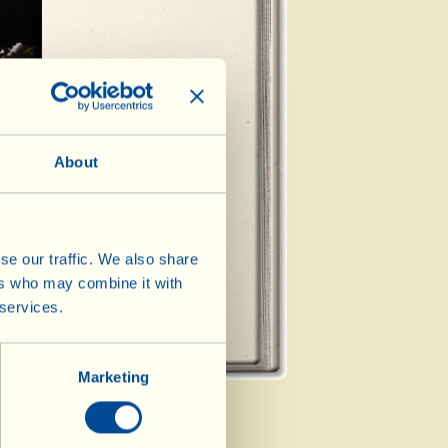
t Course
About
de Dish
se our traffic. We also share
ers who may combine it with
 services.
Marketing