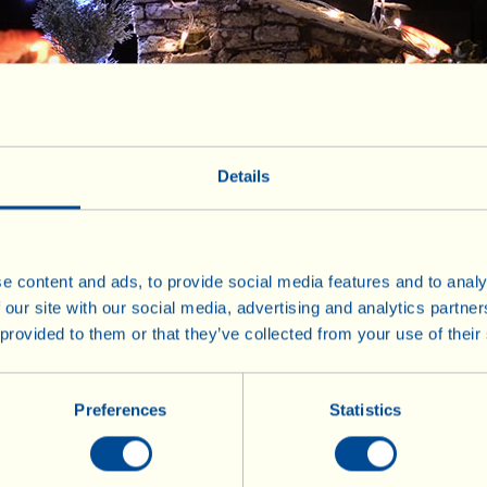
ppetizer
Firs
Details
n Course
Si
e content and ads, to provide social media features and to analy
Dessert
 our site with our social media, advertising and analytics partn
 provided to them or that they’ve collected from your use of their
Preferences
Statistics