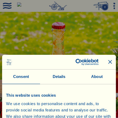
0
Consent
Details
About
This website uses cookies
We use cookies to personalise content and ads, to
provide social media features and to analyse our traffic.
We also share information about your use of our site with