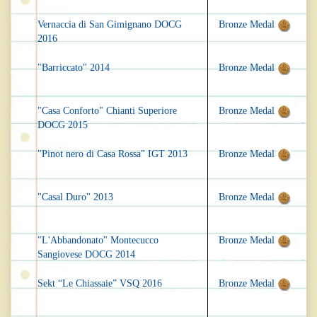
Vernaccia di San Gimignano DOCG
Bronze Medal
2016
"Barriccato" 2014
Bronze Medal
"Casa Conforto" Chianti Superiore
Bronze Medal
DOCG 2015
"Pinot nero di Casa Rossa" IGT 2013
Bronze Medal
"Casal Duro" 2013
Bronze Medal
"L'Abbandonato" Montecucco
Bronze Medal
Sangiovese DOCG 2014
Sekt “Le Chiassaie” VSQ 2016
Bronze Medal