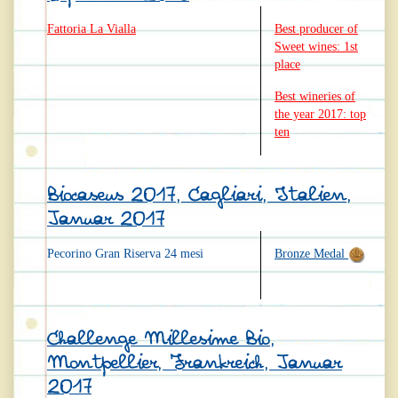
Fattoria La Vialla
Best producer of
Sweet wines: 1st
place
Best wineries of
the year 2017: top
ten
Biocaseus 2017, Cagliari, Italien,
Januar 2017
Pecorino Gran Riserva 24 mesi
Bronze Medal
Challenge Millesime Bio,
Montpellier, Frankreich, Januar
2017