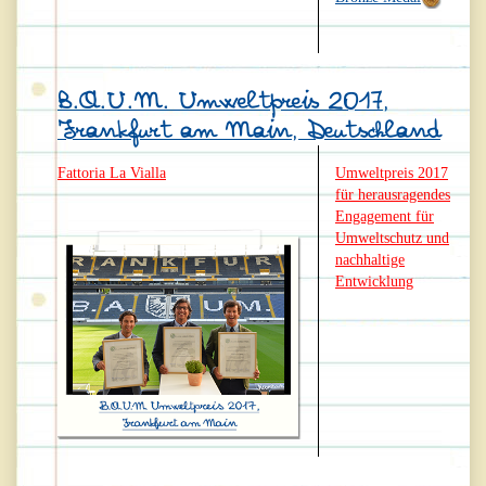
B.A.U.M. Umweltpreis 2017,
Frankfurt am Main, Deutschland
Fattoria La Vialla
Umweltpreis 2017
für herausragendes
Engagement für
Umweltschutz und
nachhaltige
Entwicklung