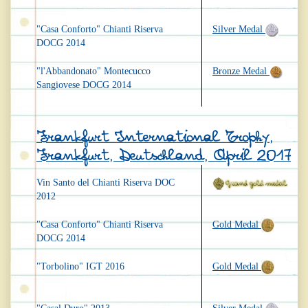
"Casa Conforto" Chianti Riserva
Silver Medal
DOCG 2014
"l'Abbandonato" Montecucco
Bronze Medal
Sangiovese DOCG 2014
Frankfurt International Trophy,
Frankfurt, Deutschland, April 2017
Vin Santo del Chianti Riserva DOC
2012
"Casa Conforto" Chianti Riserva
Gold Medal
DOCG 2014
"Torbolino" IGT 2016
Gold Medal