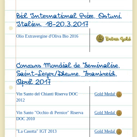
Biol International Prize, Ostuni,
Italien, 18-20.3.2017
Olio Extravergine d'Oliva Bio 2016
Concours Mondial de Féminalise,
Saint-Léger/Dheune, Frankreich,
April 2017
Vin Santo del Chianti Riserva DOC
Gold Medal
2012
Vin Santo "Occhio di Pernice" Riserva
Gold Medal
DOC 2010
"La Casotta" IGT 2013
Gold Medal