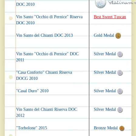
DOC 2010
Vin Santo "Occhio di Pernice" Riserva
Best Sweet Tuscan
DOC 2010
Vin Santo del Chianti DOC 2013
Gold Medal
Vin Santo "Occhio di Pernice" DOC
Silver Medal
2011
"Casa Conforto" Chianti Riserva
Silver Medal
DOCG 2010
"Casal Duro" 2010
Silver Medal
Vin Santo del Chianti Riserva DOC
Silver Medal
2012
"Torbolone" 2015
Bronze Medal