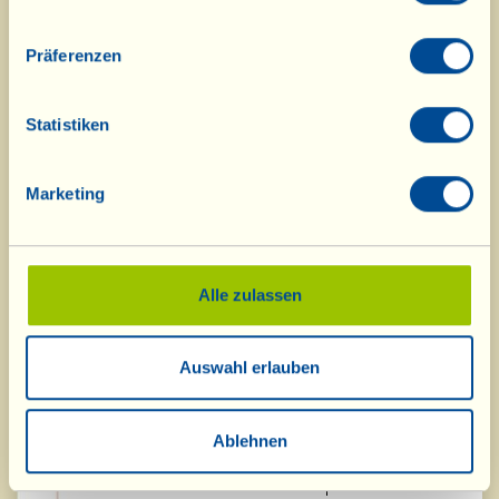
2011
Präferenzen
LeccioMoro Montecucco DOC 2014
Silver Medal
Statistiken
"Casa Conforto" Chianti Riserva
Silver Medal
DOCG 2013
Marketing
Vin Santo "Occhio di Pernice" Riserva
Silver Medal
DOC 2010
"l'Abbandonato" Montecucco
Silver Medal
Sangiovese DOCG 2013
Alle zulassen
"Barriccato" 2014
Silver Medal
Auswahl erlauben
Fattoria La Vialla
Special Prize: Best
producer - most
Ablehnen
award-winning
wines