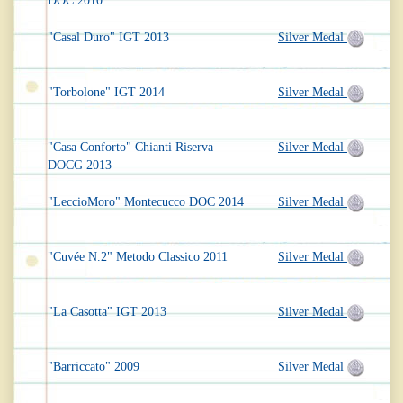
DOC 2010
"Casal Duro" IGT 2013
Silver Medal
"Torbolone" IGT 2014
Silver Medal
"Casa Conforto" Chianti Riserva
Silver Medal
DOCG 2013
"LeccioMoro" Montecucco DOC 2014
Silver Medal
"Cuvée N.2" Metodo Classico 2011
Silver Medal
"La Casotta" IGT 2013
Silver Medal
"Barriccato" 2009
Silver Medal