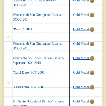
"Casa Conforto" Chianti Riserva
Gold Medal
DOCG 2010
Vernaccia di San Gimignano Riserva
Gold Medal
DOCG 2014
"Passito" 2014
Gold Medal
Vernaccia di San Gimignano Riserva
Gold Medal
DOCG 2013
Verdicchio dei Castelli di Jesi Classico
Gold Medal
Superiore DOC 2015
"Casal Duro" IGT 2008
Gold Medal
"Casal Duro" IGT 2009
Gold Medal
Vin Santo "Occhio di Pernice" Riserva
Gold Medal