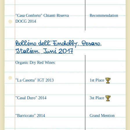
"Casa Conforto" Chianti Riserva
Recommendation
DOCG 2014
Bollino dell'Enohobby, Pesaro,
Italien, Juni 2017
Organic Dry Red Wines:
"La Casotta" IGT 2013
1st Place
"Casal Duro" 2014
3st Place
"Barriccato" 2014
Grand Mention