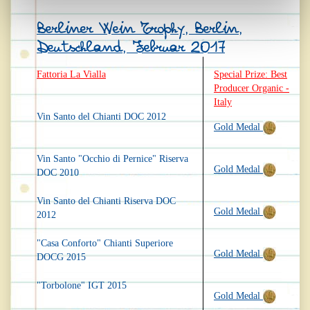
Berliner Wein Trophy, Berlin,
Deutschland, Februar 2017
Fattoria La Vialla
Special Prize: Best
Producer Organic -
Italy
Vin Santo del Chianti DOC 2012
Gold Medal
Vin Santo "Occhio di Pernice" Riserva
Gold Medal
DOC 2010
Vin Santo del Chianti Riserva DOC
Gold Medal
2012
"Casa Conforto" Chianti Superiore
Gold Medal
DOCG 2015
"Torbolone" IGT 2015
Gold Medal