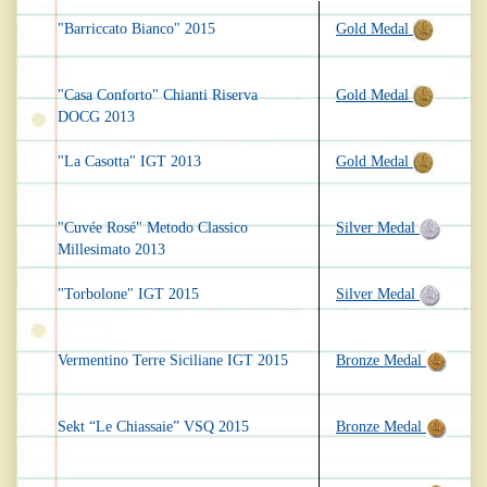
"Barriccato Bianco" 2015
Gold Medal
"Casa Conforto" Chianti Riserva
Gold Medal
DOCG 2013
"La Casotta" IGT 2013
Gold Medal
"Cuvée Rosé" Metodo Classico
Silver Medal
Millesimato 2013
"Torbolone" IGT 2015
Silver Medal
Vermentino Terre Siciliane IGT 2015
Bronze Medal
Sekt “Le Chiassaie” VSQ 2015
Bronze Medal