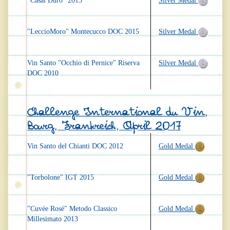
"Casal Duro" 2013
Silver Medal
"LeccioMoro" Montecucco DOC 2015
Silver Medal
Vin Santo "Occhio di Pernice" Riserva
Silver Medal
DOC 2010
Challenge International du Vin,
Bourg, Frankreich, April 2017
Vin Santo del Chianti DOC 2012
Gold Medal
"Torbolone" IGT 2015
Gold Medal
"Cuvée Rosé" Metodo Classico
Gold Medal
Millesimato 2013