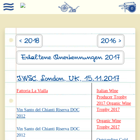
0
< 2018
2016 >
Erhaltene Anerkennungen 2017
IWSC, London, UK, 15.11.2017
Fattoria La Vialla
Italian Wine
Producer Trophy
2017 Organic Wine
Trophy 2017
Vin Santo del Chianti Riserva DOC
2012
Organic Wine
Trophy 2017
Vin Santo del Chianti Riserva DOC
2012
Outstanding Gold