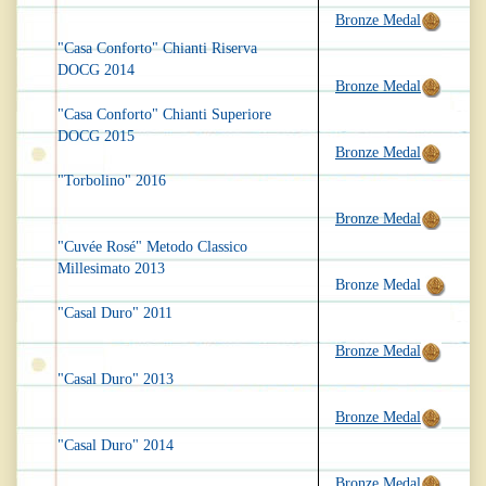
Bronze Medal
"Casa Conforto" Chianti Riserva
DOCG 2014
Bronze Medal
"Casa Conforto" Chianti Superiore
DOCG 2015
Bronze Medal
"Torbolino" 2016
Bronze Medal
"Cuvée Rosé" Metodo Classico
Millesimato 2013
Bronze Medal
"Casal Duro" 2011
Bronze Medal
"Casal Duro" 2013
Bronze Medal
"Casal Duro" 2014
Bronze Medal