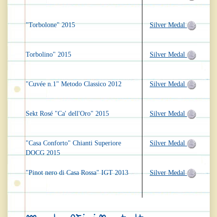
"Torbolone" 2015
Silver Medal
Torbolino" 2015
Silver Medal
"Cuvée n.1" Metodo Classico 2012
Silver Medal
Sekt Rosé "Ca' dell'Oro" 2015
Silver Medal
"Casa Conforto" Chianti Superiore
Silver Medal
DOCG 2015
"Pinot nero di Casa Rossa" IGT 2013
Silver Medal