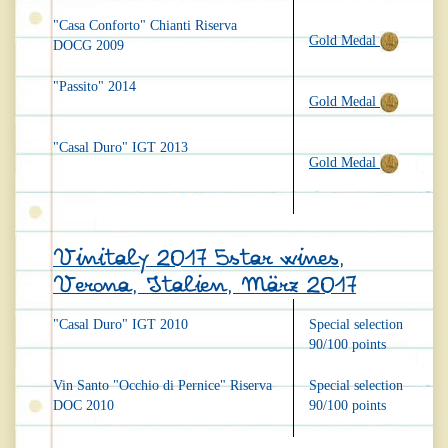
"Casa Conforto" Chianti Riserva
Gold Medal
DOCG 2009
"Passito" 2014
Gold Medal
"Casal Duro" IGT 2013
Gold Medal
Vinitaly 2017 5star wines,
Verona, Italien, März 2017
"Casal Duro" IGT 2010
Special selection
90/100 points
Vin Santo "Occhio di Pernice" Riserva
Special selection
DOC 2010
90/100 points