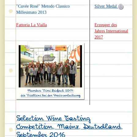
"Cuvée Rosé" Metodo Classico
Silver Medal
Millesimato 2013
Fattoria La Vialla
Erzeuger des
Jahres International
2017
Selection Wine Tasting
Competition, Mainz, Deutschland,
September 2016