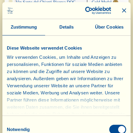
Vin Santo del Chianti Riserva DOC
Gold Medal
2012
"Torbolino" 2015
Silver Medal
Zustimmung
Details
Über Cookies
Diese Webseite verwendet Cookies
Concours International des Vins
de Terroir, Brignoles, Frankreich,
Wir verwenden Cookies, um Inhalte und Anzeigen zu
Februar 2017
personalisieren, Funktionen für soziale Medien anbieten
zu können und die Zugriffe auf unsere Website zu
Vin Santo del Chianti Riserva DOC
Gold Medal
analysieren. Außerdem geben wir Informationen zu Ihrer
2012
Verwendung unserer Website an unsere Partner für
soziale Medien, Werbung und Analysen weiter. Unsere
"La Casotta" IGT BIOD 2013
Gold Medal
Partner führen diese Informationen möglicherweise mit
weiteren Daten zusammen, die Sie ihnen bereitgestellt
Vin Santo del Chianti DOC 2012
Gold Medal
haben oder die sie im Rahmen Ihrer Nutzung der Dienste
gesammelt haben.
Einwilligungsauswahl
Notwendig
Vin Santo "Occhio di Pernice" DOC
Gold Medal