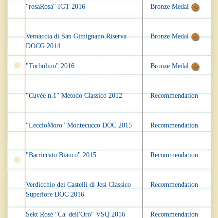
"rosaRosa" IGT 2016
Bronze Medal
Vernaccia di San Gimignano Riserva
Bronze Medal
DOCG 2014
"Torbolino" 2016
Bronze Medal
"Cuvée n.1" Metodo Classico 2012
Recommendation
"LeccioMoro" Montecucco DOC 2015
Recommendation
"Barriccato Bianco" 2015
Recommendation
Verdicchio dei Castelli di Jesi Classico
Recommendation
Superiore DOC 2016
Sekt Rosé "Ca' dell'Oro" VSQ 2016
Recommendation