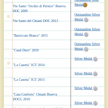
Medal
Vin Santo "Occhio di Pernice" Riserva
DOC 2009
Outstanding Silver
Medal
Vin Santo del Chianti DOC 2013
Outstanding Silver
Medal
"Barriccato Bianco" 2015
Outstanding Silver
Medal
"Casal Duro" 2010
Silver Medal
"La Casotta" IGT 2014
Silver Medal
"La Casotta" IGT 2013
Silver Medal
"Casa Conforto" Chianti Riserva
DOCG 2010
Silver Medal