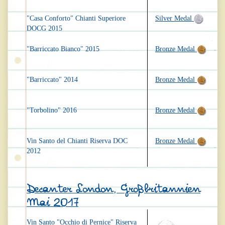
"Casa Conforto" Chianti Superiore
Silver Medal
DOCG 2015
"Barriccato Bianco" 2015
Bronze Medal
"Barriccato" 2014
Bronze Medal
"Torbolino" 2016
Bronze Medal
Vin Santo del Chianti Riserva DOC
Bronze Medal
2012
Decanter London, Großbritannien
Mai 2017
Vin Santo "Occhio di Pernice" Riserva