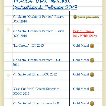
Mundus Vini Neustadt,
Deutschland, Februar 2017
Vin Santo "Occhio di Pernice" Riserva
DOC 2010
Vin Santo "Occhio di Pernice" Riserva
Best of Show –
DOC 2010
Italy Noble Sweet
"La Casotta" IGT 2013
Gold Medal
Vin Santo "Occhio di Pernice" DOC
Gold Medal
2011
Vin Santo del Chianti DOC 2012
Gold Medal
"Casa Conforto" Chianti Superiore
Gold Medal
DOCG 2015
Vin Santo del Chianti Riserva DOC
Gold Medal