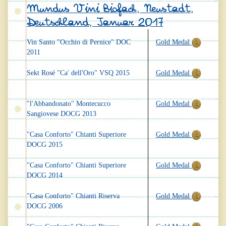
Mundus Vini Biofach, Neustadt,
Deutschland, Januar 2017
Vin Santo "Occhio di Pernice" DOC
Gold Medal
2011
Sekt Rosé "Ca' dell'Oro" VSQ 2015
Gold Medal
"l'Abbandonato" Montecucco
Gold Medal
Sangiovese DOCG 2013
"Casa Conforto" Chianti Superiore
Gold Medal
DOCG 2015
"Casa Conforto" Chianti Superiore
Gold Medal
DOCG 2014
"Casa Conforto" Chianti Riserva
Gold Medal
DOCG 2006