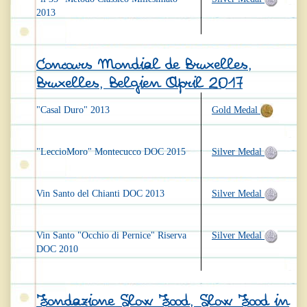
2013
Concours Mondial de Bruxelles,
Bruxelles, Belgien April 2017
"Casal Duro" 2013
Gold Medal
"LeccioMoro" Montecucco DOC 2015
Silver Medal
Vin Santo del Chianti DOC 2013
Silver Medal
Vin Santo "Occhio di Pernice" Riserva
Silver Medal
DOC 2010
Fondazione Slow Food, Slow Food in