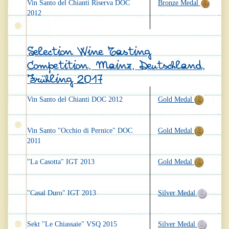
Vin Santo del Chianti Riserva DOC
Bronze Medal
2012
Selection Wine Tasting
Competition, Mainz, Deutschland,
Frühling 2017
Vin Santo del Chianti DOC 2012
Gold Medal
Vin Santo "Occhio di Pernice" DOC
Gold Medal
2011
"La Casotta" IGT 2013
Gold Medal
"Casal Duro" IGT 2013
Silver Medal
Sekt "Le Chiassaie" VSQ 2015
Silver Medal