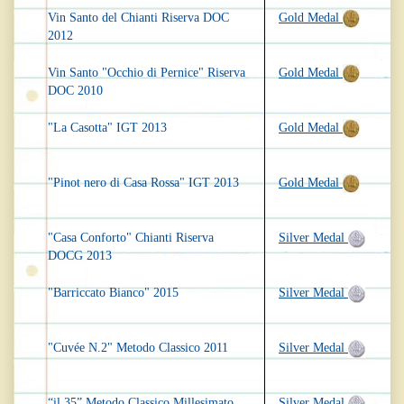
Vin Santo del Chianti Riserva DOC
Gold Medal
2012
Vin Santo "Occhio di Pernice" Riserva
Gold Medal
DOC 2010
"La Casotta" IGT 2013
Gold Medal
"Pinot nero di Casa Rossa" IGT 2013
Gold Medal
"Casa Conforto" Chianti Riserva
Silver Medal
DOCG 2013
"Barriccato Bianco" 2015
Silver Medal
"Cuvée N.2" Metodo Classico 2011
Silver Medal
“il 35” Metodo Classico Millesimato
Silver Medal