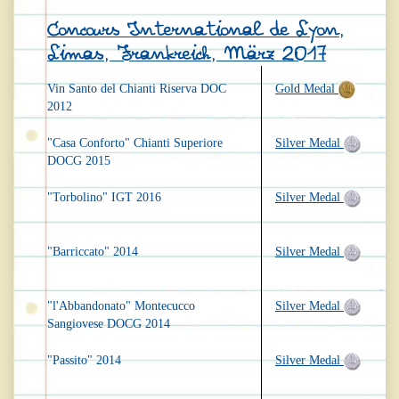
Concours International de Lyon,
Limas, Frankreich, März 2017
Vin Santo del Chianti Riserva DOC
Gold Medal
2012
"Casa Conforto" Chianti Superiore
Silver Medal
DOCG 2015
"Torbolino" IGT 2016
Silver Medal
"Barriccato" 2014
Silver Medal
"l'Abbandonato" Montecucco
Silver Medal
Sangiovese DOCG 2014
"Passito" 2014
Silver Medal