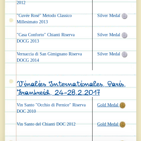
2012
"Cuvée Rosé" Metodo Classico
Silver Medal
Millesimato 2013
"Casa Conforto" Chianti Riserva
Silver Medal
DOCG 2013
Vernaccia di San Gimignano Riserva
Silver Medal
DOCG 2014
Vinalies Internationales, Paris,
Frankreich, 24-28.2.2017
Vin Santo "Occhio di Pernice" Riserva
Gold Medal
DOC 2010
Vin Santo del Chianti DOC 2012
Gold Medal