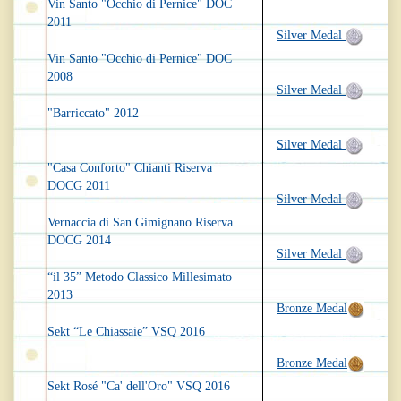
Vin Santo "Occhio di Pernice" DOC
2011
Silver Medal
Vin Santo "Occhio di Pernice" DOC
2008
Silver Medal
"Barriccato" 2012
Silver Medal
"Casa Conforto" Chianti Riserva
DOCG 2011
Silver Medal
Vernaccia di San Gimignano Riserva
DOCG 2014
Silver Medal
“il 35” Metodo Classico Millesimato
2013
Bronze Medal
Sekt “Le Chiassaie” VSQ 2016
Bronze Medal
Sekt Rosé "Ca' dell'Oro" VSQ 2016