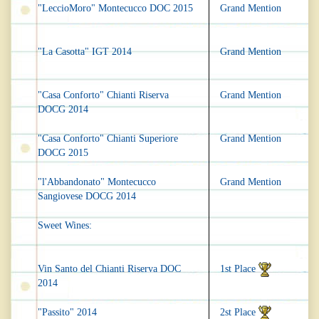
"LeccioMoro" Montecucco DOC 2015
Grand Mention
"La Casotta" IGT 2014
Grand Mention
"Casa Conforto" Chianti Riserva
Grand Mention
DOCG 2014
"Casa Conforto" Chianti Superiore
Grand Mention
DOCG 2015
"l'Abbandonato" Montecucco
Grand Mention
Sangiovese DOCG 2014
Sweet Wines:
Vin Santo del Chianti Riserva DOC
1st Place
2014
"Passito" 2014
2st Place