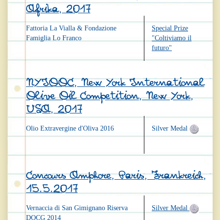
Afrika, 2017
Fattoria La Vialla & Fondazione
Special Prize
Famiglia Lo Franco
"Coltiviamo il
futuro"
NYIOOC, New York International
Olive Oil Competition, New York,
USA, 2017
Olio Extravergine d'Oliva 2016
Silver Medal
Concours Amphore, Paris, Frankreich,
15.5.2017
Vernaccia di San Gimignano Riserva
Silver Medal
DOCG 2014