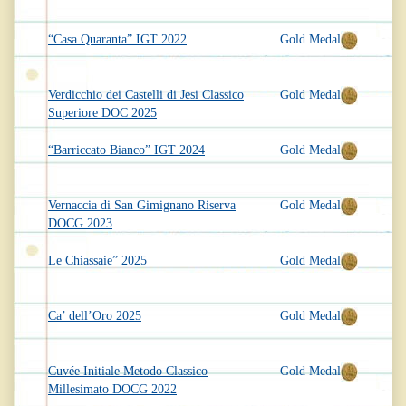
“Casa Quaranta” IGT 2022
Gold Medal
Verdicchio dei Castelli di Jesi Classico
Gold Medal
Superiore DOC 2025
“Barriccato Bianco” IGT 2024
Gold Medal
Vernaccia di San Gimignano Riserva
Gold Medal
DOCG 2023
Le Chiassaie” 2025
Gold Medal
Ca’ dell’Oro 2025
Gold Medal
Cuvée Initiale Metodo Classico
Gold Medal
Millesimato DOCG 2022