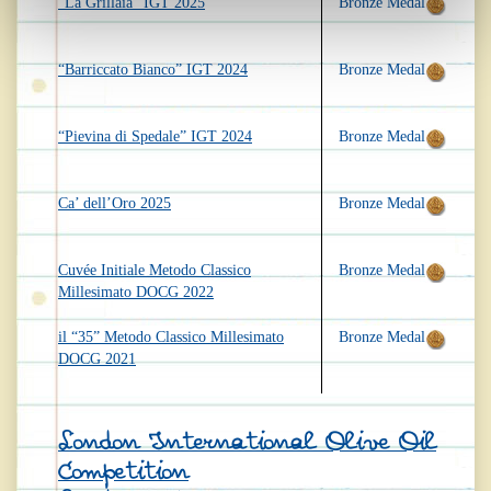
“La Grillaia” IGT 2025
Bronze Medal
“Barriccato Bianco” IGT 2024
Bronze Medal
“Pievina di Spedale” IGT 2024
Bronze Medal
Ca’ dell’Oro 2025
Bronze Medal
Cuvée Initiale Metodo Classico
Bronze Medal
Millesimato DOCG 2022
il “35” Metodo Classico Millesimato
Bronze Medal
DOCG 2021
London International Olive Oil
Competition