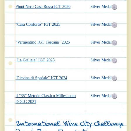
Pinot Nero Casa Rossa IGT 2020
Silver Medal
“Casa Conforto” IGT 2025
Silver Medal
“Vermentino IGT Toscana” 2025
Silver Medal
“La Grillaia” IGT 2025
Silver Medal
“Pievina di Spedale” IGT 2024
Silver Medal
il “35” Metodo Classico Millesimato
Silver Medal
DOCG 2021
International Wine City Challenge