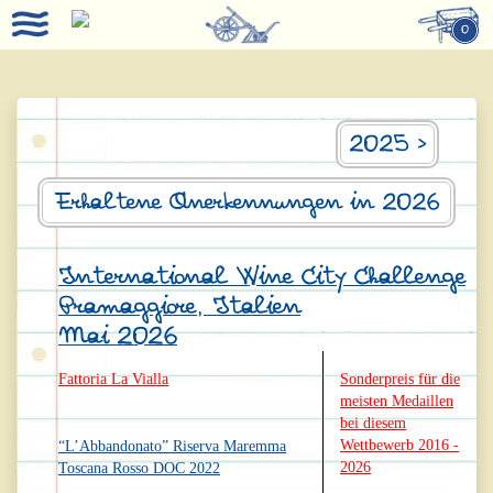
0
2025 >
Erhaltene Anerkennungen in 2026
International Wine City Challenge
Pramaggiore, Italien
Mai 2026
Fattoria La Vialla
Sonderpreis für die
meisten Medaillen
bei diesem
Wettbewerb 2016 -
“L’Abbandonato” Riserva Maremma
2026
Toscana Rosso DOC 2022