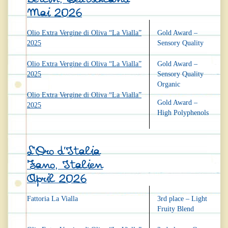
Mai 2026
Olio Extra Vergine di Oliva “La Vialla”
Gold Award –
2025
Sensory Quality
Olio Extra Vergine di Oliva “La Vialla”
Gold Award –
2025
Sensory Quality
Organic
Olio Extra Vergine di Oliva “La Vialla”
Gold Award –
2025
High Polyphenols
L’Oro d’Italia
Fano, Italien
April 2026
Fattoria La Vialla
3rd place – Light
Fruity Blend