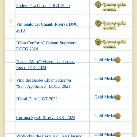
Podere "La Casotta" IGT 2020
Vin Santo del Chianti Riserva DOC
2018
“Casa Conforto” Chianti Superiore
DOCG 2024
Gold Medal
"LeccioMoro" Maremma Toscana
Rosso DOC 2024
Gold Medal
Vino del Babbo Chianti Riserva
“Sant’Apollinare” DOCG 2021
Gold Medal
“Casal Duro” IGT 2022
Gold Medal
Cortona Syrah Riserva DOC 2022
Gold Medal
Verdicchio dei Castelli di Jesi Classico