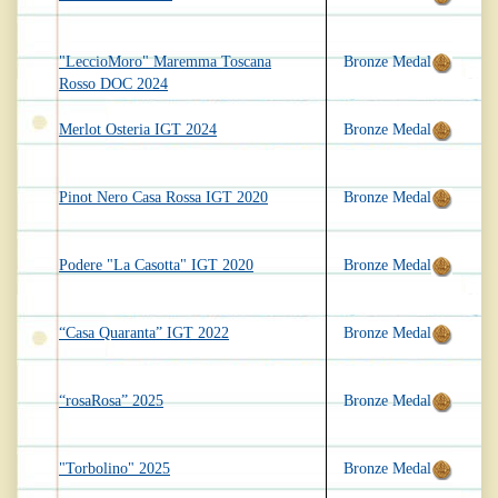
"LeccioMoro" Maremma Toscana
Bronze Medal
Rosso DOC 2024
Merlot Osteria IGT 2024
Bronze Medal
Pinot Nero Casa Rossa IGT 2020
Bronze Medal
Podere "La Casotta" IGT 2020
Bronze Medal
“Casa Quaranta” IGT 2022
Bronze Medal
“rosaRosa” 2025
Bronze Medal
"Torbolino" 2025
Bronze Medal