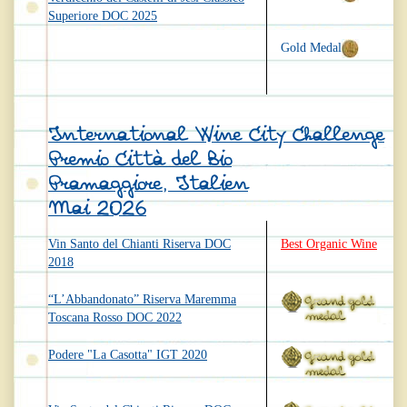
Superiore DOC 2025
Gold Medal
International Wine City Challenge
Premio Città del Bio
Pramaggiore, Italien
Mai 2026
Vin Santo del Chianti Riserva DOC
Best Organic Wine
2018
“L’Abbandonato” Riserva Maremma
Toscana Rosso DOC 2022
Podere "La Casotta" IGT 2020