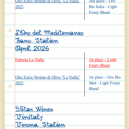
Olio Extra Vergine di Oliva “La Vialla”
2nd place – Oro
2025
Bio Italia - Light
Fruity Blend
L’Oro del Mediterraneo
Fano, Italien
April 2026
Fattoria La Vialla
1st place – Light
Fruity Blend
Olio Extra Vergine di Oliva “La Vialla”
1st place – Oro Bio
2025
Med - Light Fruity
Blend
5Star Wines
Vinitaly
Verona, Italien