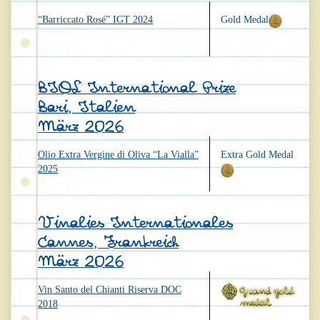
“Barriccato Rosé” IGT 2024
Gold Medal
BIOL International Prize
Bari, Italien
März 2026
Olio Extra Vergine di Oliva “La Vialla”
Extra Gold Medal
2025
Vinalies Internationales
Cannes, Frankreich
März 2026
Vin Santo del Chianti Riserva DOC
2018