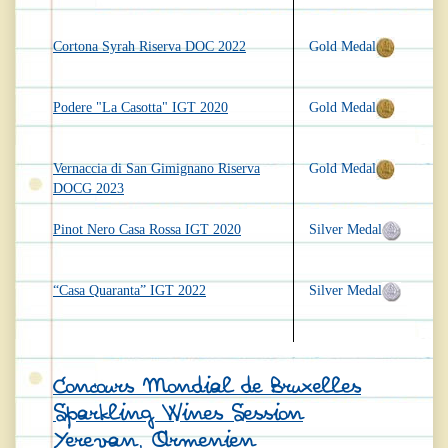
Cortona Syrah Riserva DOC 2022
Gold Medal
Podere "La Casotta" IGT 2020
Gold Medal
Vernaccia di San Gimignano Riserva
Gold Medal
DOCG 2023
Pinot Nero Casa Rossa IGT 2020
Silver Medal
“Casa Quaranta” IGT 2022
Silver Medal
Concours Mondial de Bruxelles
Sparkling Wines Session
Yerevan, Armenien