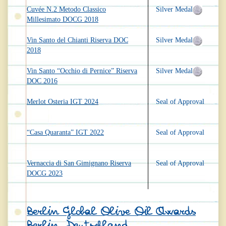
Cuvée N.2 Metodo Classico
Silver Medal
Millesimato DOCG 2018
Vin Santo del Chianti Riserva DOC
Silver Medal
2018
Vin Santo “Occhio di Pernice” Riserva
Silver Medal
DOC 2016
Merlot Osteria IGT 2024
Seal of Approval
“Casa Quaranta” IGT 2022
Seal of Approval
Vernaccia di San Gimignano Riserva
Seal of Approval
DOCG 2023
Berlin Global Olive Oil Awards
Berlin, Deutschland