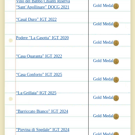
Vino del Babbo Chianti Riserva
Gold Medal
“Sant’Apollinare” DOCG 2021
“Casal Duro” IGT 2022
Gold Medal
Podere "La Casotta" IGT 2020
Gold Medal
“Casa Quaranta” IGT 2022
Gold Medal
“Casa Conforto” IGT 2025
Gold Medal
“La Grillaia” IGT 2025
Gold Medal
“Barriccato Bianco” IGT 2024
Gold Medal
“Pievina di Spedale” IGT 2024
Gold Medal