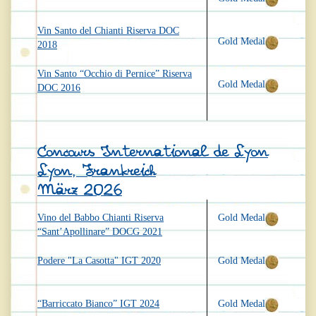
Vin Santo del Chianti Riserva DOC
Gold Medal
2018
Vin Santo “Occhio di Pernice” Riserva
Gold Medal
DOC 2016
Concours International de Lyon
Lyon, Frankreich
März 2026
Vino del Babbo Chianti Riserva
Gold Medal
“Sant’Apollinare” DOCG 2021
Podere "La Casotta" IGT 2020
Gold Medal
“Barriccato Bianco” IGT 2024
Gold Medal