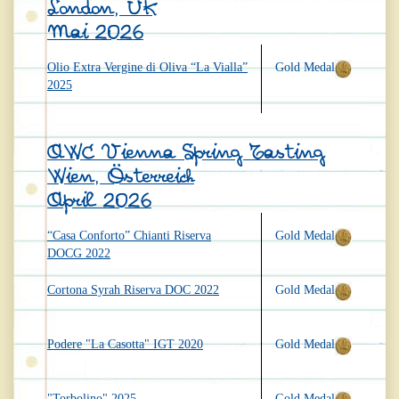
London, UK
Mai 2026
Olio Extra Vergine di Oliva “La Vialla”
Gold Medal
2025
AWC Vienna Spring Tasting
Wien, Österreich
April 2026
“Casa Conforto” Chianti Riserva
Gold Medal
DOCG 2022
Cortona Syrah Riserva DOC 2022
Gold Medal
Podere "La Casotta" IGT 2020
Gold Medal
"Torbolino" 2025
Gold Medal