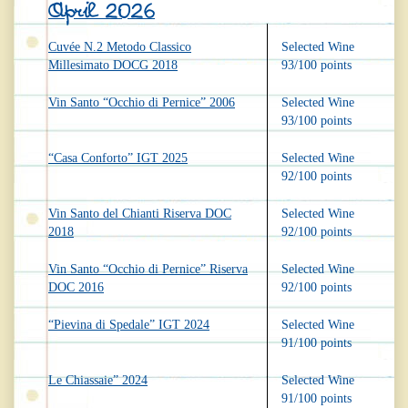
April 2026
Cuvée N.2 Metodo Classico
Selected Wine
Millesimato DOCG 2018
93/100 points
Vin Santo “Occhio di Pernice” 2006
Selected Wine
93/100 points
“Casa Conforto” IGT 2025
Selected Wine
92/100 points
Vin Santo del Chianti Riserva DOC
Selected Wine
2018
92/100 points
Vin Santo “Occhio di Pernice” Riserva
Selected Wine
DOC 2016
92/100 points
“Pievina di Spedale” IGT 2024
Selected Wine
91/100 points
Le Chiassaie” 2024
Selected Wine
91/100 points