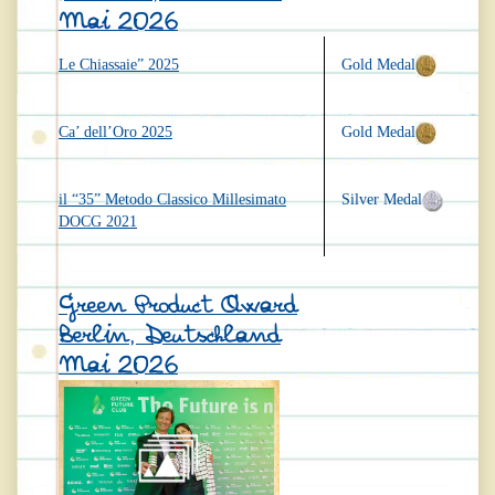
Mai 2026
Le Chiassaie” 2025
Gold Medal
Ca’ dell’Oro 2025
Gold Medal
il “35” Metodo Classico Millesimato
Silver Medal
DOCG 2021
Green Product Award
Berlin, Deutschland
Mai 2026