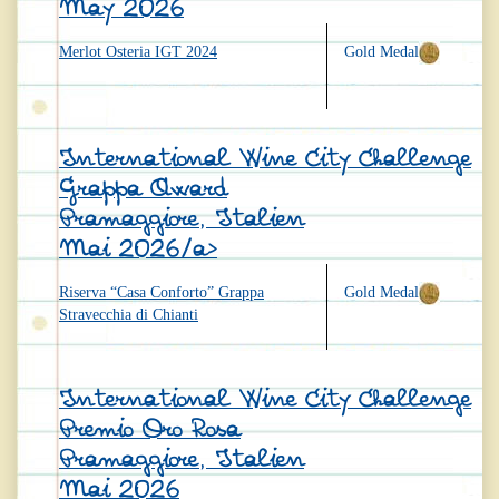
May 2026
Merlot Osteria IGT 2024
Gold Medal
International Wine City Challenge
Grappa Award
Pramaggiore, Italien
Mai 2026/a>
Riserva “Casa Conforto” Grappa
Gold Medal
Stravecchia di Chianti
International Wine City Challenge
Premio Oro Rosa
Pramaggiore, Italien
Mai 2026