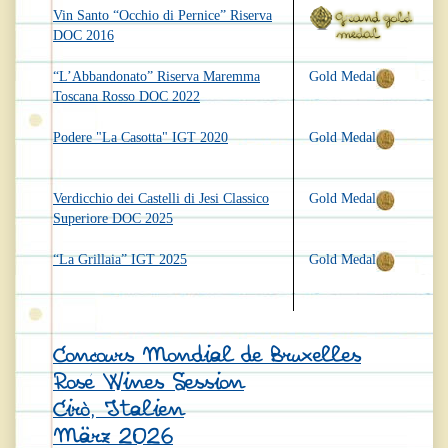
Vin Santo “Occhio di Pernice” Riserva
DOC 2016
“L’Abbandonato” Riserva Maremma
Gold Medal
Toscana Rosso DOC 2022
Podere "La Casotta" IGT 2020
Gold Medal
Verdicchio dei Castelli di Jesi Classico
Gold Medal
Superiore DOC 2025
“La Grillaia” IGT 2025
Gold Medal
Concours Mondial de Bruxelles
Rosé Wines Session
Cirò, Italien
März 2026