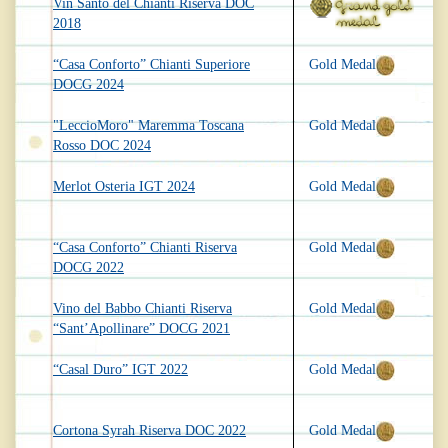
Vin Santo del Chianti Riserva DOC
2018
“Casa Conforto” Chianti Superiore
Gold Medal
DOCG 2024
"LeccioMoro" Maremma Toscana
Gold Medal
Rosso DOC 2024
Merlot Osteria IGT 2024
Gold Medal
“Casa Conforto” Chianti Riserva
Gold Medal
DOCG 2022
Vino del Babbo Chianti Riserva
Gold Medal
“Sant’Apollinare” DOCG 2021
“Casal Duro” IGT 2022
Gold Medal
Cortona Syrah Riserva DOC 2022
Gold Medal