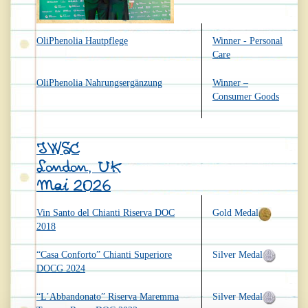
OliPhenolia Hautpflege
Winner - Personal
Care
OliPhenolia Nahrungsergänzung
Winner –
Consumer Goods
IWSC
London, UK
Mai 2026
Vin Santo del Chianti Riserva DOC
Gold Medal
2018
“Casa Conforto” Chianti Superiore
Silver Medal
DOCG 2024
“L’Abbandonato” Riserva Maremma
Silver Medal