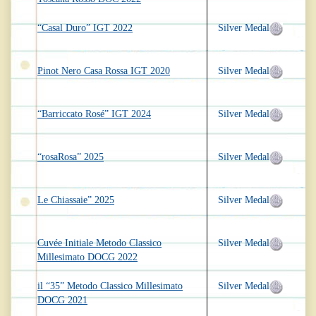
“Casal Duro” IGT 2022
Silver Medal
Pinot Nero Casa Rossa IGT 2020
Silver Medal
“Barriccato Rosé” IGT 2024
Silver Medal
“rosaRosa” 2025
Silver Medal
Le Chiassaie” 2025
Silver Medal
Cuvée Initiale Metodo Classico
Silver Medal
Millesimato DOCG 2022
il “35” Metodo Classico Millesimato
Silver Medal
DOCG 2021