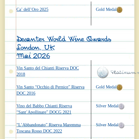
Ca’ dell’Oro 2025
Gold Medal
Decanter World Wine Awards
London, UK
Mai 2026
Vin Santo del Chianti Riserva DOC
2018
Vin Santo “Occhio di Pernice” Riserva
Gold Medal
DOC 2016
Vino del Babbo Chianti Riserva
Silver Medal
“Sant’Apollinare” DOCG 2021
“L’Abbandonato” Riserva Maremma
Silver Medal
Toscana Rosso DOC 2022