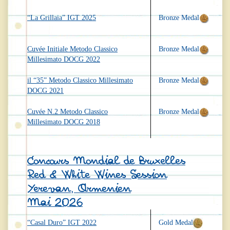
“La Grillaia” IGT 2025
Bronze Medal
Cuvée Initiale Metodo Classico
Bronze Medal
Millesimato DOCG 2022
il “35” Metodo Classico Millesimato
Bronze Medal
DOCG 2021
Cuvée N.2 Metodo Classico
Bronze Medal
Millesimato DOCG 2018
Concours Mondial de Bruxelles
Red & White Wines Session
Yerevan, Armenien
Mai 2026
“Casal Duro” IGT 2022
Gold Medal