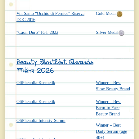
Vin Santo “Occhio di Pernice” Riserva
Gold Medal
DOC 2016
“Casal Duro” IGT 2022
Silver Medal
Beauty Shortlist Awards
März 2026
OliPhenolia Kosmetik
Winner – Best
Slow Beauty Brand
OliPhenolia Kosmetik
Winner – Best
Farm-to Face
Beauty Brand
OliPhenolia Intensiv-Serum
Winner – Best
Daily Serum (age
40+)