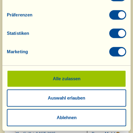
Vino del Babbo Chianti Riserva
Bronze Medal
“Sant’Apollinare” DOCG 2021
Präferenzen
“Casal Duro” IGT 2022
Bronze Medal
Statistiken
Cortona Syrah Riserva DOC 2022
Bronze Medal
Marketing
Pinot Nero Casa Rossa IGT 2020
Bronze Medal
Alle zulassen
“Casa Quaranta” IGT 2022
Bronze Medal
Auswahl erlauben
“Barriccato Rosé” IGT 2024
Bronze Medal
“rosaRosa” 2025
Bronze Medal
Ablehnen