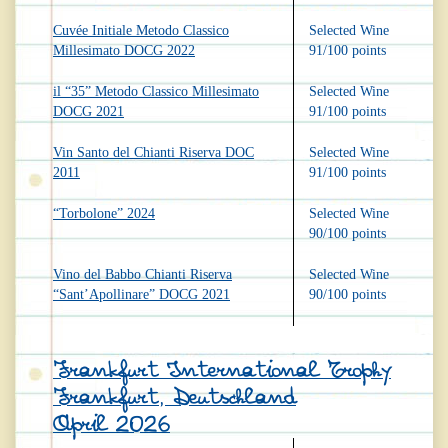
Cuvée Initiale Metodo Classico
Selected Wine
Millesimato DOCG 2022
91/100 points
il “35” Metodo Classico Millesimato
Selected Wine
DOCG 2021
91/100 points
Vin Santo del Chianti Riserva DOC
Selected Wine
2011
91/100 points
“Torbolone” 2024
Selected Wine
90/100 points
Vino del Babbo Chianti Riserva
Selected Wine
“Sant’Apollinare” DOCG 2021
90/100 points
Frankfurt International Trophy
Frankfurt, Deutschland
April 2026