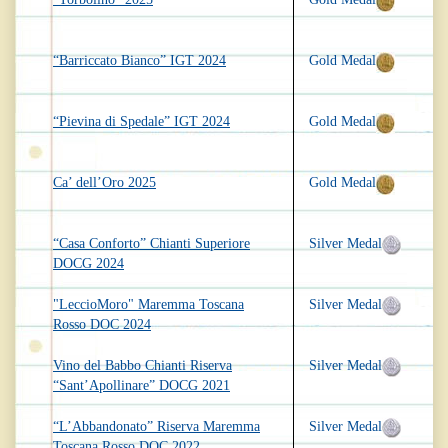
“Barriccato Bianco” IGT 2024
Gold Medal
“Pievina di Spedale” IGT 2024
Gold Medal
Ca’ dell’Oro 2025
Gold Medal
“Casa Conforto” Chianti Superiore
Silver Medal
DOCG 2024
"LeccioMoro" Maremma Toscana
Silver Medal
Rosso DOC 2024
Vino del Babbo Chianti Riserva
Silver Medal
“Sant’Apollinare” DOCG 2021
“L’Abbandonato” Riserva Maremma
Silver Medal
Toscana Rosso DOC 2022