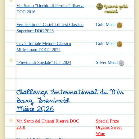
Vin Santo “Occhio di Pernice” Riserva
DOC 2016
Verdicchio dei Castelli di Jesi Classico
Gold Medal
Superiore DOC 2025
Cuvée Initiale Metodo Classico
Gold Medal
Millesimato DOCG 2022
“Pievina di Spedale” IGT 2024
Silver Medal
Challenge International du Vin
Bourg, Frankreich
März 2026
Vin Santo del Chianti Riserva DOC
Special Prize
2018
Organic Sweet
Wine