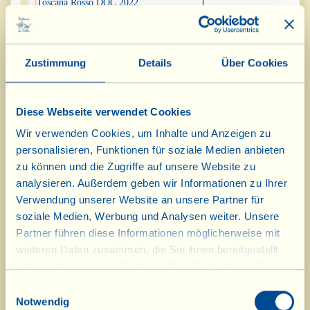
Toscana Rosso DOC 2022
Cuvée N.2 Metodo Classico
Silver Medal
Millesimato DOCG 2018
Zustimmung
Details
Über Cookies
Vin Santo “Occhio di Pernice” Riserva
Silver Medal
DOC 2016
Diese Webseite verwendet Cookies
Vino Novo 2025
Bronze Medal
Wir verwenden Cookies, um Inhalte und Anzeigen zu
personalisieren, Funktionen für soziale Medien anbieten
“Torbolone” 2024
Bronze Medal
zu können und die Zugriffe auf unsere Website zu
analysieren. Außerdem geben wir Informationen zu Ihrer
Verwendung unserer Website an unsere Partner für
"LeccioMoro" Maremma Toscana
Bronze Medal
Rosso DOC 2024
soziale Medien, Werbung und Analysen weiter. Unsere
Partner führen diese Informationen möglicherweise mit
Merlot Osteria IGT 2024
Bronze Medal
weiteren Daten zusammen, die Sie ihnen bereitgestellt
haben oder die sie im Rahmen Ihrer Nutzung der Dienste
gesammelt haben.
“Casa Conforto” Chianti Riserva
Bronze Medal
Einwilligungsauswahl
DOCG 2024
Notwendig