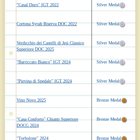
“Casal Duro” IGT 2022
Silver Medal
Cortona Syrah Riserva DOC 2022
Silver Medal
Verdicchio dei Castelli di Jesi Classico
Silver Medal
Superiore DOC 2025
“Barriccato Bianco” IGT 2024
Silver Medal
“Pievina di Spedale” IGT 2024
Silver Medal
Vino Novo 2025
Bronze Medal
“Casa Conforto” Chianti Superiore
Bronze Medal
DOCG 2024
“Torbolone” 2024
Bronze Medal