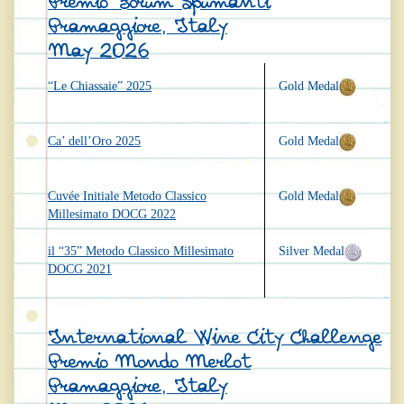
Premio Forum Spumanti
Pramaggiore, Italy
May 2026
“Le Chiassaie” 2025
Gold Medal
Ca’ dell’Oro 2025
Gold Medal
Cuvée Initiale Metodo Classico
Gold Medal
Millesimato DOCG 2022
il “35” Metodo Classico Millesimato
Silver Medal
DOCG 2021
International Wine City Challenge
Premio Mondo Merlot
Pramaggiore, Italy